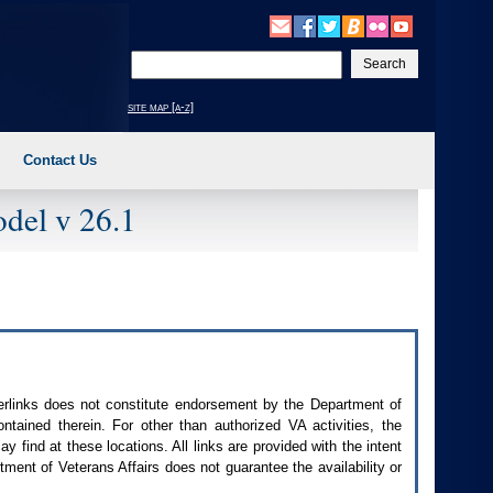
Enter
your
search
site map [a-z]
text
Contact Us
del v 26.1
perlinks does not constitute endorsement by the Department of
contained therein. For other than authorized
VA
activities, the
 find at these locations. All links are provided with the intent
ment of Veterans Affairs does not guarantee the availability or