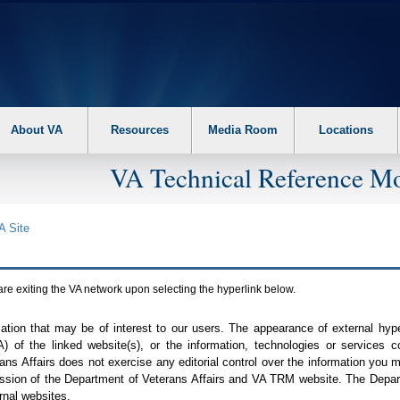
About VA
Resources
Media Room
Locations
VA Technical Reference Mo
A
Site
are exiting the
VA
network upon selecting the hyperlink below.
mation that may be of interest to our users. The appearance of external hy
A
) of the linked website(s), or the information, technologies or services 
ns Affairs does not exercise any editorial control over the information you may
ission of the Department of Veterans Affairs and
VA TRM
website. The Depart
rnal websites.