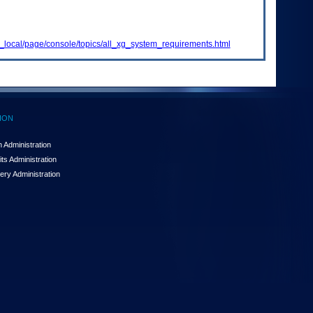
_local/page/console/topics/all_xg_system_requirements.html
ION
 Administration
ts Administration
ery Administration