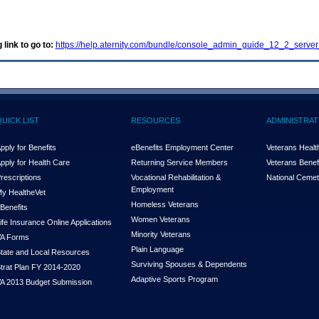
 link to go to:
https://help.aternity.com/bundle/console_admin_guide_12_2_server
QUICK LIST
RESOURCES
ADMINISTRAT
pply for Benefits
eBenefits Employment Center
Veterans Health
pply for Health Care
Returning Service Members
Veterans Benefi
rescriptions
Vocational Rehabilitation &
National Cemet
Employment
y Health
e
Vet
Homeless Veterans
Benefits
Women Veterans
ife Insurance Online Applications
Minority Veterans
A Forms
Plain Language
tate and Local Resources
Surviving Spouses & Dependents
trat Plan FY 2014-2020
Adaptive Sports Program
A 2013 Budget Submission