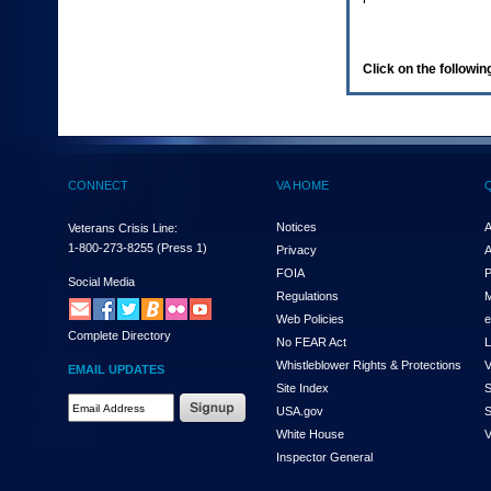
enter
to
expand
a
Click on the following
main
menu
option
(Health,
Benefits,
etc).
CONNECT
VA HOME
3.
To
enter
Notices
A
Veterans Crisis Line:
and
1-800-273-8255
(Press 1)
Privacy
A
activate
FOIA
P
the
Social Media
Regulations
M
submenu
links,
Web Policies
e
Complete Directory
hit
No FEAR Act
L
the
Whistleblower Rights & Protections
V
EMAIL UPDATES
down
Site Index
S
arrow.
Email
USA.gov
S
You
Address
will
White House
V
Required
now
Inspector General
be
able