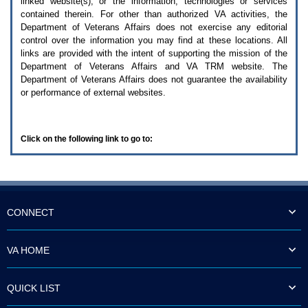
linked website(s), or the information, technologies or services
enter
to
contained therein. For other than authorized
VA
activities, the
expand
Department of Veterans Affairs does not exercise any editorial
a
control over the information you may find at these locations. All
main
links are provided with the intent of supporting the mission of the
menu
Department of Veterans Affairs and
VA TRM
website. The
option
Department of Veterans Affairs does not guarantee the availability
(Health,
or performance of external websites.
Benefits,
etc).
3.
To
Click on the following link to go to:
enter
and
activate
the
submenu
links,
hit
CONNECT
the
down
arrow.
VA HOME
You
will
now
QUICK LIST
be
able