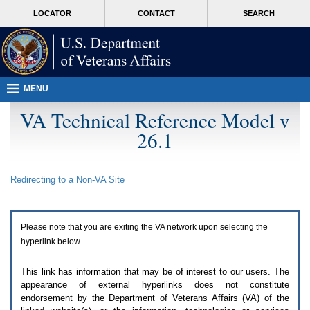
Attention
skip
MORE
LOCATOR
CONTACT
SEARCH
A
to
VA
T
page
users.
content
To
access
the
menus
MENU
on
this
VA Technical Reference Model v
page
26.1
please
perform
the
following
Redirecting to a Non-
VA
Site
steps.
1.
Please
switch
Please note that you are exiting the
VA
network upon selecting the
auto
forms
hyperlink below.
mode
to
This link has information that may be of interest to our users. The
off.
appearance of external hyperlinks does not constitute
2.
endorsement by the Department of Veterans Affairs (
VA
) of the
Hit