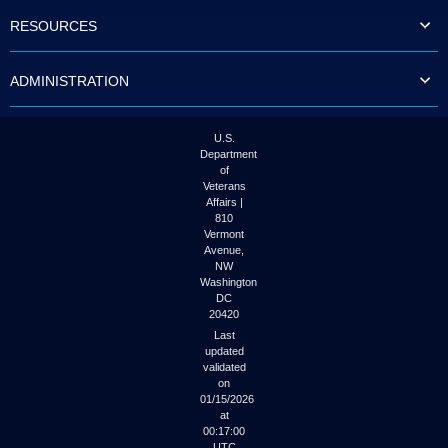
to
RESOURCES
tab
or
arrow
ADMINISTRATION
up
or
down
through
U.S.
the
Department
submenu
of
options
Veterans
to
Affairs |
access/activate
810
the
Vermont
submenu
Avenue,
NW
links.
Washington
DC
20420
Last
updated
validated
on
01/15/2026
at
00:17:00
UTC