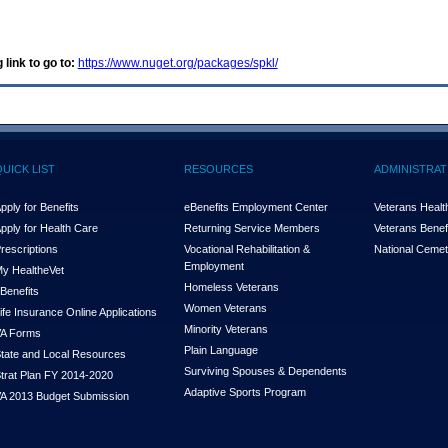
 link to go to:
https://www.nuget.org/packages/spkl/
QUICK LIST
RESOURCES
ADMINISTRAT
pply for Benefits
eBenefits Employment Center
Veterans Health
pply for Health Care
Returning Service Members
Veterans Benefi
rescriptions
Vocational Rehabilitation &
National Cemet
Employment
y Health
e
Vet
Homeless Veterans
Benefits
Women Veterans
ife Insurance Online Applications
Minority Veterans
A Forms
Plain Language
tate and Local Resources
Surviving Spouses & Dependents
trat Plan FY 2014-2020
Adaptive Sports Program
A 2013 Budget Submission