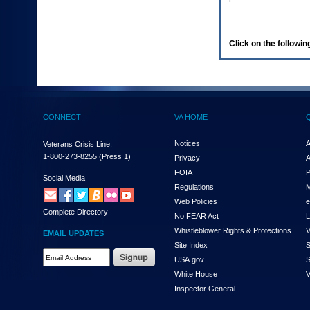
enter
to
expand
a
Click on the following
main
menu
option
(Health,
Benefits,
etc).
CONNECT
VA HOME
3.
To
enter
Notices
A
Veterans Crisis Line:
and
1-800-273-8255
(Press 1)
Privacy
A
activate
FOIA
P
the
Social Media
Regulations
M
submenu
links,
Web Policies
e
Complete Directory
hit
No FEAR Act
L
the
Whistleblower Rights & Protections
V
EMAIL UPDATES
down
Site Index
S
arrow.
Email
USA.gov
S
You
Address
will
White House
V
Required
now
Inspector General
be
able