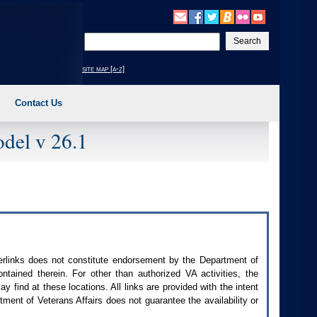
Enter
your
search
site map [a-z]
text
Contact Us
del v 26.1
perlinks does not constitute endorsement by the Department of
contained therein. For other than authorized
VA
activities, the
 find at these locations. All links are provided with the intent
ment of Veterans Affairs does not guarantee the availability or