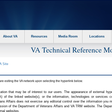
About VA
Resources
Media Room
Locations
VA Technical Reference Mo
A
Site
are exiting the
VA
network upon selecting the hyperlink below.
mation that may be of interest to our users. The appearance of external hy
A
) of the linked website(s), or the information, technologies or services 
ns Affairs does not exercise any editorial control over the information you may
ission of the Department of Veterans Affairs and
VA TRM
website. The Depart
rnal websites.