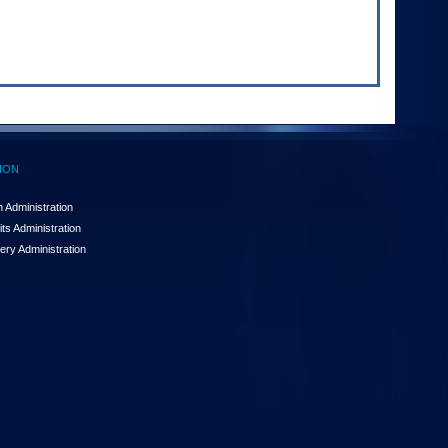
ION
 Administration
ts Administration
ery Administration