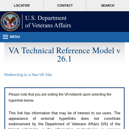
Attention
skip
MORE
LOCATOR
CONTACT
SEARCH
A
to
VA
T
page
users.
content
To
access
the
menus
MENU
on
this
VA Technical Reference Model v
page
26.1
please
perform
the
following
Redirecting to a Non-
VA
Site
steps.
1.
Please
switch
Please note that you are exiting the
VA
network upon selecting the
auto
forms
hyperlink below.
mode
to
This link has information that may be of interest to our users. The
off.
appearance of external hyperlinks does not constitute
2.
endorsement by the Department of Veterans Affairs (
VA
) of the
Hit