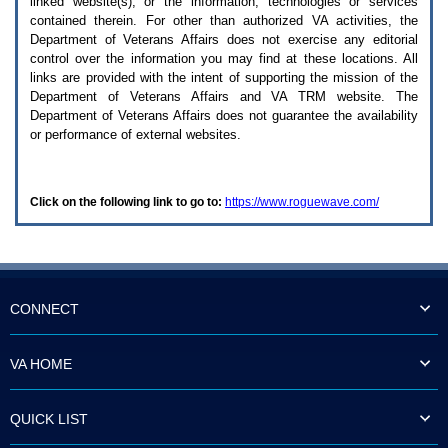
linked website(s), or the information, technologies or services
enter
to
contained therein. For other than authorized
VA
activities, the
expand
Department of Veterans Affairs does not exercise any editorial
a
control over the information you may find at these locations. All
main
links are provided with the intent of supporting the mission of the
menu
Department of Veterans Affairs and
VA TRM
website. The
option
Department of Veterans Affairs does not guarantee the availability
(Health,
or performance of external websites.
Benefits,
etc).
3.
To
Click on the following link to go to:
https://www.roguewave.com/
enter
and
activate
the
submenu
links,
hit
CONNECT
the
down
arrow.
VA HOME
You
will
now
QUICK LIST
be
able