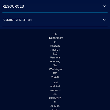
to
RESOURCES
tab
or
arrow
ADMINISTRATION
up
or
down
through
U.S.
the
Department
submenu
of
options
Veterans
to
Affairs |
access/activate
810
the
Vermont
submenu
Avenue,
NW
links.
Washington
DC
20420
Last
updated
validated
on
01/15/2026
at
00:17:00
UTC