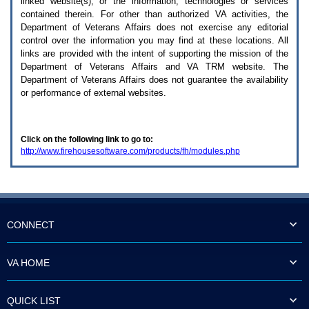
linked website(s), or the information, technologies or services
enter
to
contained therein. For other than authorized
VA
activities, the
expand
Department of Veterans Affairs does not exercise any editorial
a
control over the information you may find at these locations. All
main
links are provided with the intent of supporting the mission of the
menu
Department of Veterans Affairs and
VA TRM
website. The
option
Department of Veterans Affairs does not guarantee the availability
(Health,
or performance of external websites.
Benefits,
etc).
3.
To
Click on the following link to go to:
enter
http://www.firehousesoftware.com/products/fh/modules.php
and
activate
the
submenu
links,
hit
the
CONNECT
down
arrow.
You
VA HOME
will
now
be
QUICK LIST
able