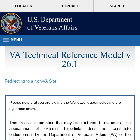
Attention
skip
MORE
LOCATOR
CONTACT
SEARCH
A
to
VA
T
page
users.
content
To
access
the
menus
MENU
on
this
VA Technical Reference Model v
page
26.1
please
perform
the
following
Redirecting to a Non-
VA
Site
steps.
1.
Please
switch
Please note that you are exiting the
VA
network upon selecting the
auto
forms
hyperlink below.
mode
to
This link has information that may be of interest to our users. The
off.
appearance of external hyperlinks does not constitute
2.
endorsement by the Department of Veterans Affairs (
VA
) of the
Hit