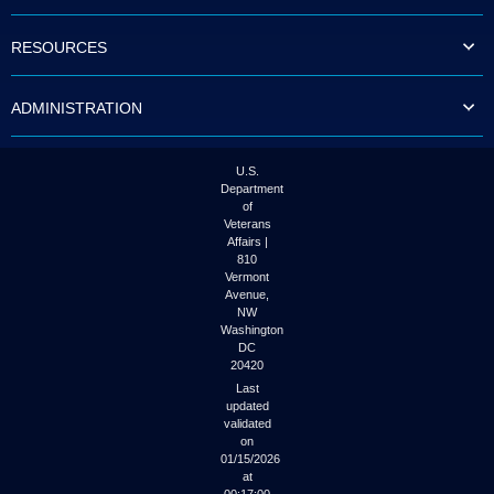
to
tab
RESOURCES
or
arrow
up
ADMINISTRATION
or
down
through
the
U.S.
submenu
Department
options
of
to
Veterans
access/activate
Affairs |
the
810
submenu
Vermont
links.
Avenue,
NW
Washington
DC
20420
Last
updated
validated
on
01/15/2026
at
00:17:00