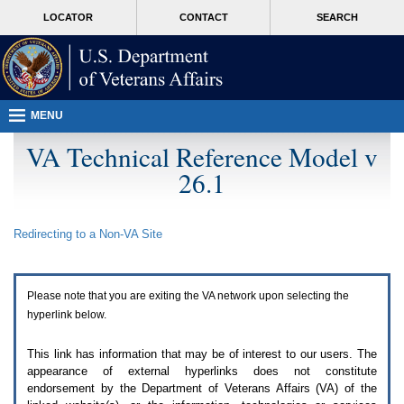
Attention
skip
MORE
LOCATOR
CONTACT
SEARCH
A
to
VA
T
page
users.
content
To
access
the
menus
MENU
on
this
VA Technical Reference Model v
page
26.1
please
perform
the
following
Redirecting to a Non-
VA
Site
steps.
1.
Please
switch
Please note that you are exiting the
VA
network upon selecting the
auto
forms
hyperlink below.
mode
to
This link has information that may be of interest to our users. The
off.
appearance of external hyperlinks does not constitute
2.
endorsement by the Department of Veterans Affairs (
VA
) of the
Hit