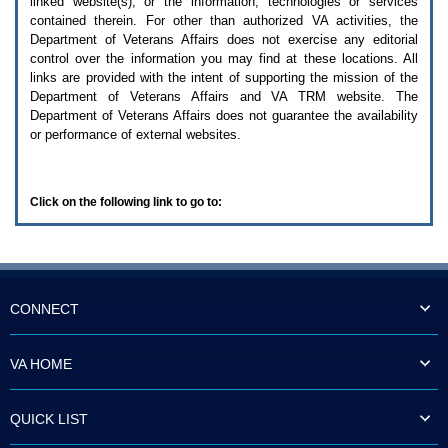
linked website(s), or the information, technologies or services
enter
to
contained therein. For other than authorized
VA
activities, the
expand
Department of Veterans Affairs does not exercise any editorial
a
control over the information you may find at these locations. All
main
links are provided with the intent of supporting the mission of the
menu
Department of Veterans Affairs and
VA TRM
website. The
option
Department of Veterans Affairs does not guarantee the availability
(Health,
or performance of external websites.
Benefits,
etc).
3.
To
Click on the following link to go to:
enter
and
activate
the
submenu
links,
hit
CONNECT
the
down
arrow.
VA HOME
You
will
now
QUICK LIST
be
able