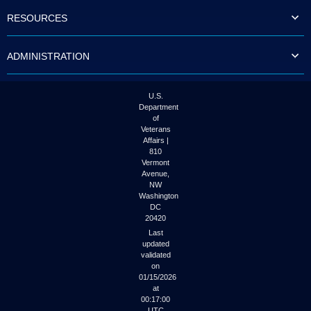
to
RESOURCES
tab
or
arrow
ADMINISTRATION
up
or
down
through
U.S.
the
Department
submenu
of
options
Veterans
to
Affairs |
access/activate
810
the
Vermont
submenu
Avenue,
NW
links.
Washington
DC
20420
Last
updated
validated
on
01/15/2026
at
00:17:00
UTC