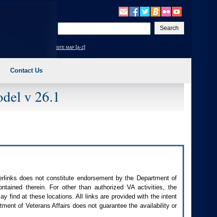
Enter
your
search
site map [a-z]
text
Contact Us
del v 26.1
perlinks does not constitute endorsement by the Department of
contained therein. For other than authorized
VA
activities, the
 find at these locations. All links are provided with the intent
ment of Veterans Affairs does not guarantee the availability or