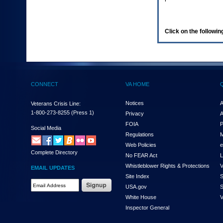
enter
to
expand
a
Click on the following
main
menu
option
(Health,
Benefits,
etc).
CONNECT
VA HOME
3.
To
enter
Notices
A
Veterans Crisis Line:
and
1-800-273-8255
(Press 1)
Privacy
A
activate
FOIA
P
the
Social Media
Regulations
M
submenu
links,
Web Policies
e
Complete Directory
hit
No FEAR Act
L
the
Whistleblower Rights & Protections
V
EMAIL UPDATES
down
Site Index
S
arrow.
Email
USA.gov
S
You
Address
will
White House
V
Required
now
Inspector General
be
able