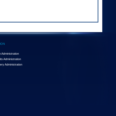
ION
 Administration
ts Administration
ery Administration