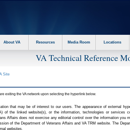
About VA
Resources
Media Room
Locations
VA Technical Reference Mo
A
Site
are exiting the
VA
network upon selecting the hyperlink below.
mation that may be of interest to our users. The appearance of external hy
A
) of the linked website(s), or the information, technologies or services 
ns Affairs does not exercise any editorial control over the information you may
ission of the Department of Veterans Affairs and
VA TRM
website. The Depart
rnal websites.