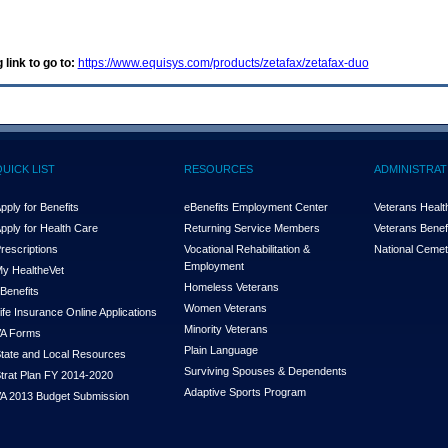
 link to go to:
https://www.equisys.com/products/zetafax/zetafax-duo
QUICK LIST
RESOURCES
ADMINISTRAT
pply for Benefits
eBenefits Employment Center
Veterans Health
pply for Health Care
Returning Service Members
Veterans Benefi
rescriptions
Vocational Rehabilitation &
National Cemet
Employment
y Health
e
Vet
Homeless Veterans
Benefits
Women Veterans
ife Insurance Online Applications
Minority Veterans
A Forms
Plain Language
tate and Local Resources
Surviving Spouses & Dependents
trat Plan FY 2014-2020
Adaptive Sports Program
A 2013 Budget Submission