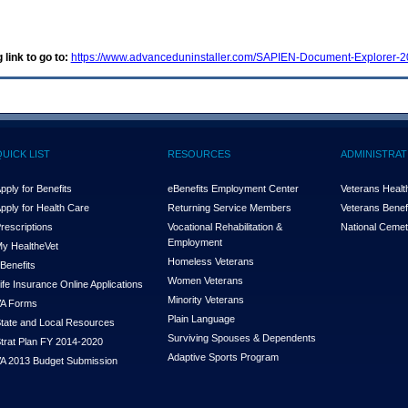
 link to go to:
https://www.advanceduninstaller.com/SAPIEN-Document-Explorer
QUICK LIST
RESOURCES
ADMINISTRAT
pply for Benefits
eBenefits Employment Center
Veterans Health
pply for Health Care
Returning Service Members
Veterans Benefi
rescriptions
Vocational Rehabilitation &
National Cemet
Employment
y Health
e
Vet
Homeless Veterans
Benefits
Women Veterans
ife Insurance Online Applications
Minority Veterans
A Forms
Plain Language
tate and Local Resources
Surviving Spouses & Dependents
trat Plan FY 2014-2020
Adaptive Sports Program
A 2013 Budget Submission