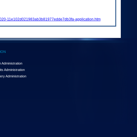
-2020-11e102d021983ab3b81977edde7db3fa-application.htm
ION
 Administration
ts Administration
ery Administration