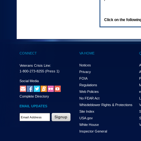
enter
to
expand
a
Click on the following
main
menu
option
(Health,
Benefits,
etc).
CONNECT
VA HOME
3.
To
enter
Notices
A
Veterans Crisis Line:
and
1-800-273-8255
(Press 1)
Privacy
A
activate
FOIA
P
the
Social Media
Regulations
M
submenu
links,
Web Policies
e
Complete Directory
hit
No FEAR Act
L
the
Whistleblower Rights & Protections
V
EMAIL UPDATES
down
Site Index
S
arrow.
Email
USA.gov
S
You
Address
will
White House
V
Required
now
Inspector General
be
able