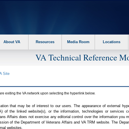
About VA
Resources
Media Room
Locations
VA Technical Reference Mo
A
Site
are exiting the
VA
network upon selecting the hyperlink below.
mation that may be of interest to our users. The appearance of external hy
A
) of the linked website(s), or the information, technologies or services 
ns Affairs does not exercise any editorial control over the information you may
ission of the Department of Veterans Affairs and
VA TRM
website. The Depart
rnal websites.