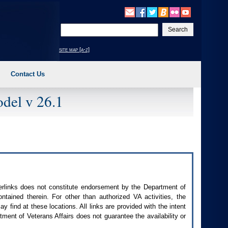
Enter
your
search
site map [a-z]
text
Contact Us
del v 26.1
perlinks does not constitute endorsement by the Department of
contained therein. For other than authorized
VA
activities, the
 find at these locations. All links are provided with the intent
ment of Veterans Affairs does not guarantee the availability or