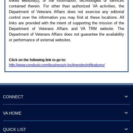
linked website(s), or the information, technologies or services
enter
to
contained therein. For other than authorized
VA
activities, the
expand
Department of Veterans Affairs does not exercise any editorial
a
control over the information you may find at these locations. All
main
links are provided with the intent of supporting the mission of the
menu
Department of Veterans Affairs and
VA TRM
website. The
option
Department of Veterans Affairs does not guarantee the availability
(Health,
or performance of external websites.
Benefits,
etc).
3.
To
Click on the following link to go to:
enter
http://www.condusiv.com/business/v-locityendpoint/features/
and
activate
the
submenu
links,
hit
the
CONNECT
down
arrow.
You
VA HOME
will
now
be
QUICK LIST
able