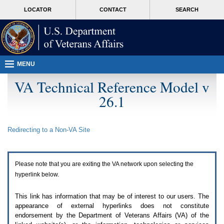
Attention
skip
MORE
LOCATOR
CONTACT
SEARCH
A
to
VA
T
page
users.
content
To
access
the
menus
MENU
on
this
VA Technical Reference Model v
page
26.1
please
perform
the
following
Redirecting to a Non-
VA
Site
steps.
1.
Please
switch
Please note that you are exiting the
VA
network upon selecting the
auto
forms
hyperlink below.
mode
to
This link has information that may be of interest to our users. The
off.
appearance of external hyperlinks does not constitute
2.
endorsement by the Department of Veterans Affairs (
VA
) of the
Hit