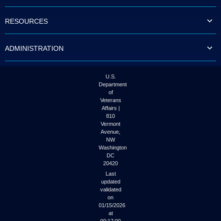
to
tab
RESOURCES
or
arrow
up
ADMINISTRATION
or
down
through
the
U.S.
submenu
Department
options
of
to
Veterans
access/activate
Affairs |
the
810
submenu
Vermont
links.
Avenue,
NW
Washington
DC
20420
Last
updated
validated
on
01/15/2026
at
00:17:00