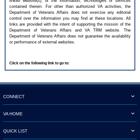
linked website(s), or the information, technologies or services
enter
to
contained therein. For other than authorized
VA
activities, the
expand
Department of Veterans Affairs does not exercise any editorial
a
control over the information you may find at these locations. All
main
links are provided with the intent of supporting the mission of the
menu
Department of Veterans Affairs and
VA TRM
website. The
option
Department of Veterans Affairs does not guarantee the availability
(Health,
or performance of external websites.
Benefits,
etc).
3.
To
Click on the following link to go to:
enter
and
activate
the
submenu
links,
hit
CONNECT
the
down
arrow.
VA HOME
You
will
now
QUICK LIST
be
able