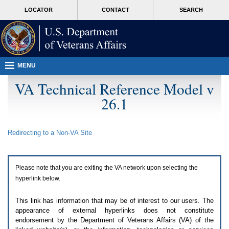
Attention
skip
MORE
LOCATOR
CONTACT
SEARCH
A
to
VA
T
page
users.
content
To
access
the
menus
MENU
on
this
VA Technical Reference Model v
page
26.1
please
perform
the
following
Redirecting to a Non-
VA
Site
steps.
1.
Please
switch
Please note that you are exiting the
VA
network upon selecting the
auto
forms
hyperlink below.
mode
to
This link has information that may be of interest to our users. The
off.
appearance of external hyperlinks does not constitute
2.
endorsement by the Department of Veterans Affairs (
VA
) of the
Hit