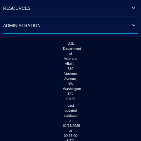
to
RESOURCES
tab
or
arrow
ADMINISTRATION
up
or
down
through
U.S.
the
Department
submenu
of
options
Veterans
to
Affairs |
access/activate
810
the
Vermont
submenu
Avenue,
NW
links.
Washington
DC
20420
Last
updated
validated
on
01/15/2026
at
00:17:00
UTC