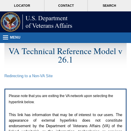
Attention
skip
MORE
LOCATOR
CONTACT
SEARCH
A
to
VA
T
page
users.
content
To
access
the
menus
MENU
on
this
VA Technical Reference Model v
page
26.1
please
perform
the
following
Redirecting to a Non-
VA
Site
steps.
1.
Please
switch
Please note that you are exiting the
VA
network upon selecting the
auto
forms
hyperlink below.
mode
to
This link has information that may be of interest to our users. The
off.
appearance of external hyperlinks does not constitute
2.
endorsement by the Department of Veterans Affairs (
VA
) of the
Hit