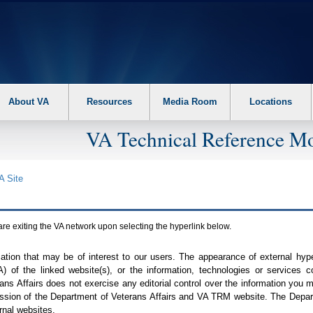
About VA
Resources
Media Room
Locations
VA Technical Reference Mo
A
Site
are exiting the
VA
network upon selecting the hyperlink below.
mation that may be of interest to our users. The appearance of external hy
A
) of the linked website(s), or the information, technologies or services 
ns Affairs does not exercise any editorial control over the information you may
ission of the Department of Veterans Affairs and
VA TRM
website. The Depart
rnal websites.