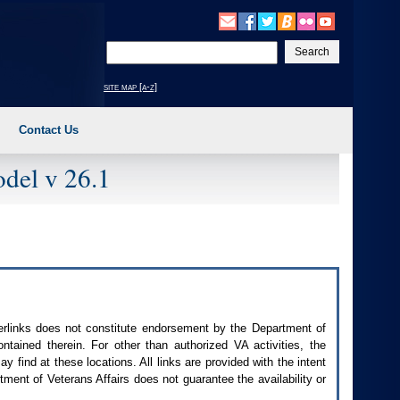
Enter
your
search
site map [a-z]
text
Contact Us
del v 26.1
perlinks does not constitute endorsement by the Department of
contained therein. For other than authorized
VA
activities, the
 find at these locations. All links are provided with the intent
ment of Veterans Affairs does not guarantee the availability or