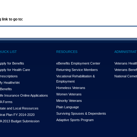
 link to go to:
QUICK LIST
RESOURCES
ADMINISTRAT
pply for Benefits
eBenefits Employment Center
Veterans Health
pply for Health Care
Returning Service Members
Veterans Benefi
rescriptions
Vocational Rehabilitation &
National Cemet
Employment
y Health
e
Vet
Homeless Veterans
Benefits
Women Veterans
ife Insurance Online Applications
Minority Veterans
A Forms
Plain Language
tate and Local Resources
Surviving Spouses & Dependents
trat Plan FY 2014-2020
Adaptive Sports Program
A 2013 Budget Submission