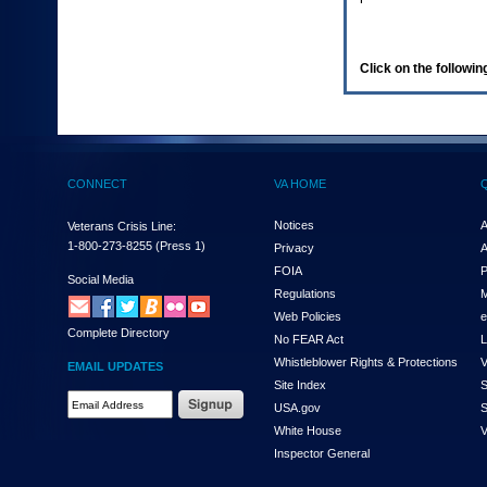
enter
to
expand
a
Click on the following
main
menu
option
(Health,
Benefits,
etc).
CONNECT
VA HOME
3.
To
enter
Notices
A
Veterans Crisis Line:
and
1-800-273-8255
(Press 1)
Privacy
A
activate
FOIA
P
the
Social Media
Regulations
M
submenu
links,
Web Policies
e
Complete Directory
hit
No FEAR Act
L
the
Whistleblower Rights & Protections
V
EMAIL UPDATES
down
Site Index
S
arrow.
Email
USA.gov
S
You
Address
will
White House
V
Required
now
Inspector General
be
able