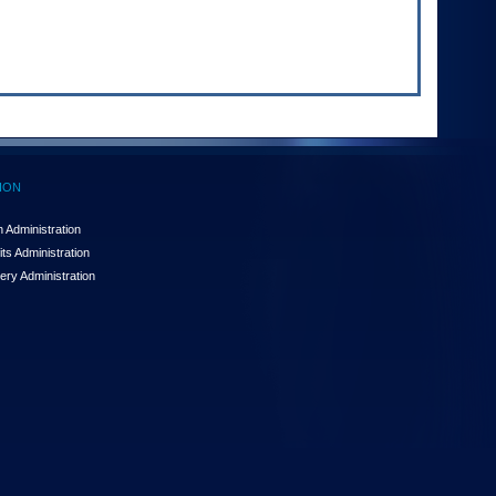
ION
 Administration
ts Administration
ery Administration