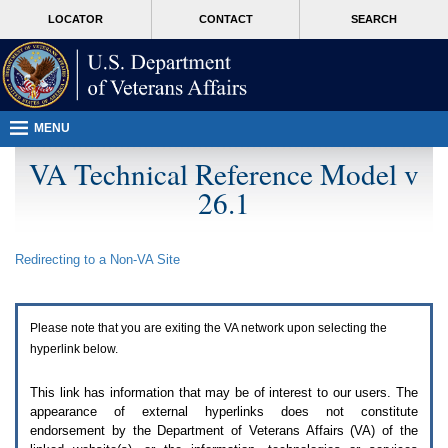
Attention
skip
MORE
LOCATOR
CONTACT
SEARCH
A
to
VA
T
page
users.
content
To
access
the
menus
MENU
on
this
VA Technical Reference Model v
page
26.1
please
perform
the
following
Redirecting to a Non-
VA
Site
steps.
1.
Please
switch
Please note that you are exiting the
VA
network upon selecting the
auto
forms
hyperlink below.
mode
to
This link has information that may be of interest to our users. The
off.
appearance of external hyperlinks does not constitute
2.
endorsement by the Department of Veterans Affairs (
VA
) of the
Hit