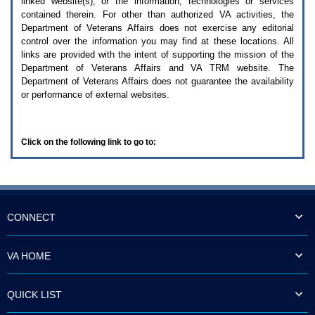
linked website(s), or the information, technologies or services
enter
to
contained therein. For other than authorized
VA
activities, the
expand
Department of Veterans Affairs does not exercise any editorial
a
control over the information you may find at these locations. All
main
links are provided with the intent of supporting the mission of the
menu
Department of Veterans Affairs and
VA TRM
website. The
option
Department of Veterans Affairs does not guarantee the availability
(Health,
or performance of external websites.
Benefits,
etc).
3.
To
Click on the following link to go to:
enter
and
activate
the
submenu
links,
hit
CONNECT
the
down
arrow.
VA HOME
You
will
now
QUICK LIST
be
able