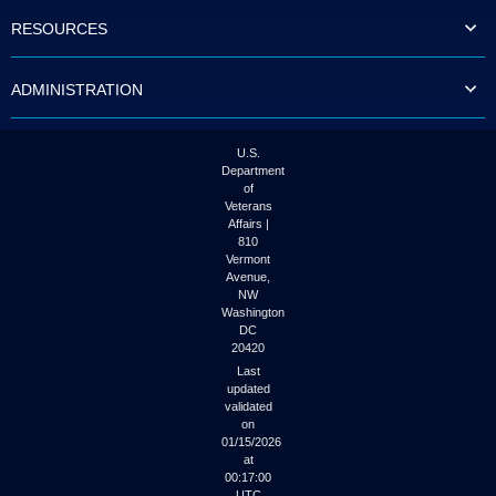
to
RESOURCES
tab
or
arrow
ADMINISTRATION
up
or
down
through
U.S.
the
Department
submenu
of
options
Veterans
to
Affairs |
access/activate
810
the
Vermont
submenu
Avenue,
NW
links.
Washington
DC
20420
Last
updated
validated
on
01/15/2026
at
00:17:00
UTC