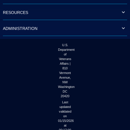
to
tab
RESOURCES
or
arrow
up
ADMINISTRATION
or
down
through
the
U.S.
submenu
Department
options
of
to
Veterans
access/activate
Affairs |
the
810
submenu
Vermont
links.
Avenue,
NW
Washington
DC
20420
Last
updated
validated
on
01/15/2026
at
00:17:00