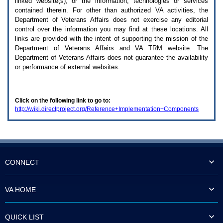
linked website(s), or the information, technologies or services
enter
to
contained therein. For other than authorized
VA
activities, the
expand
Department of Veterans Affairs does not exercise any editorial
a
control over the information you may find at these locations. All
main
links are provided with the intent of supporting the mission of the
menu
Department of Veterans Affairs and
VA TRM
website. The
option
Department of Veterans Affairs does not guarantee the availability
(Health,
or performance of external websites.
Benefits,
etc).
3.
To
Click on the following link to go to:
enter
http://wiki.directproject.org/Reference+Implementation+Components
and
activate
the
submenu
links,
hit
the
CONNECT
down
arrow.
You
VA HOME
will
now
be
QUICK LIST
able