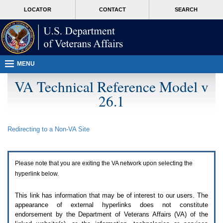
Attention
skip
MORE
LOCATOR
CONTACT
SEARCH
A
to
VA
T
page
users.
content
To
access
the
menus
MENU
on
this
VA Technical Reference Model v
page
26.1
please
perform
the
following
Redirecting to a Non-
VA
Site
steps.
1.
Please
switch
Please note that you are exiting the
VA
network upon selecting the
auto
forms
hyperlink below.
mode
to
This link has information that may be of interest to our users. The
off.
appearance of external hyperlinks does not constitute
2.
endorsement by the Department of Veterans Affairs (
VA
) of the
Hit