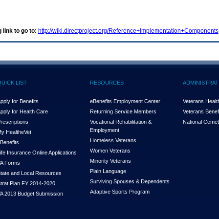
 link to go to:
http://wiki.directproject.org/Reference+Implementation+Components
QUICK LIST
RESOURCES
ADMINISTRAT
pply for Benefits
eBenefits Employment Center
Veterans Health
pply for Health Care
Returning Service Members
Veterans Benefi
rescriptions
Vocational Rehabilitation &
National Cemet
Employment
y Health
e
Vet
Homeless Veterans
Benefits
Women Veterans
ife Insurance Online Applications
Minority Veterans
A Forms
Plain Language
tate and Local Resources
Surviving Spouses & Dependents
trat Plan FY 2014-2020
Adaptive Sports Program
A 2013 Budget Submission