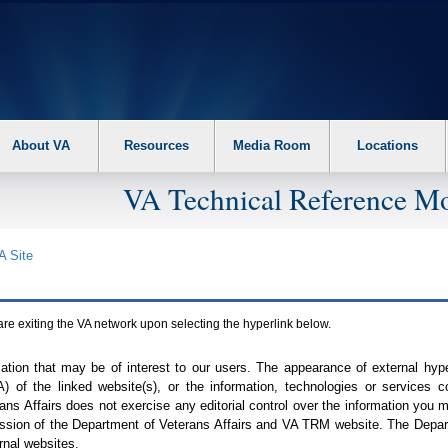
About VA
Resources
Media Room
Locations
VA Technical Reference Mo
A
Site
are exiting the
VA
network upon selecting the hyperlink below.
mation that may be of interest to our users. The appearance of external hy
A
) of the linked website(s), or the information, technologies or services 
ns Affairs does not exercise any editorial control over the information you may
ission of the Department of Veterans Affairs and
VA TRM
website. The Depart
rnal websites.