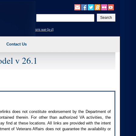
Enter
your
search
site map [a-z]
text
Contact Us
del v 26.1
perlinks does not constitute endorsement by the Department of
contained therein. For other than authorized
VA
activities, the
 find at these locations. All links are provided with the intent
ment of Veterans Affairs does not guarantee the availability or