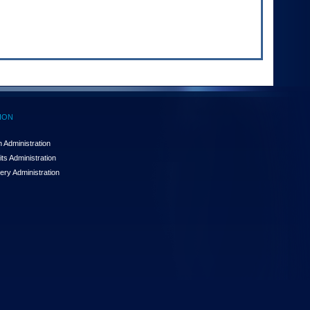
ION
 Administration
ts Administration
ery Administration