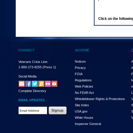
enter
to
expand
a
Click on the following
main
menu
option
(Health,
Benefits,
etc).
CONNECT
VA HOME
3.
To
enter
Notices
A
Veterans Crisis Line:
and
1-800-273-8255
(Press 1)
Privacy
A
activate
FOIA
P
the
Social Media
Regulations
M
submenu
links,
Web Policies
e
Complete Directory
hit
No FEAR Act
L
the
Whistleblower Rights & Protections
V
EMAIL UPDATES
down
Site Index
S
arrow.
Email
USA.gov
S
You
Address
will
White House
V
Required
now
Inspector General
be
able