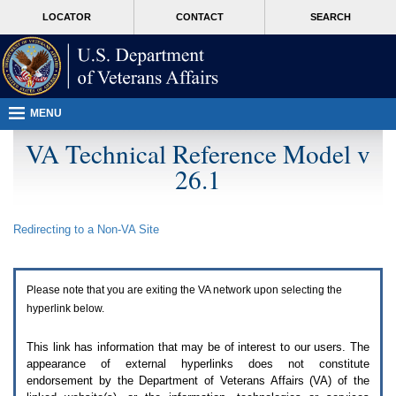
Attention
skip
MORE
LOCATOR
CONTACT
SEARCH
A
to
VA
T
page
users.
content
To
access
the
menus
MENU
on
this
VA Technical Reference Model v
page
26.1
please
perform
the
following
Redirecting to a Non-
VA
Site
steps.
1.
Please
switch
Please note that you are exiting the
VA
network upon selecting the
auto
forms
hyperlink below.
mode
to
This link has information that may be of interest to our users. The
off.
appearance of external hyperlinks does not constitute
2.
endorsement by the Department of Veterans Affairs (
VA
) of the
Hit