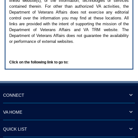
linked website(s), or the information, technologies or services
enter
to
contained therein. For other than authorized
VA
activities, the
expand
Department of Veterans Affairs does not exercise any editorial
a
control over the information you may find at these locations. All
main
links are provided with the intent of supporting the mission of the
menu
Department of Veterans Affairs and
VA TRM
website. The
option
Department of Veterans Affairs does not guarantee the availability
(Health,
or performance of external websites.
Benefits,
etc).
3.
To
Click on the following link to go to:
enter
and
activate
the
submenu
links,
hit
CONNECT
the
down
arrow.
VA HOME
You
will
now
QUICK LIST
be
able