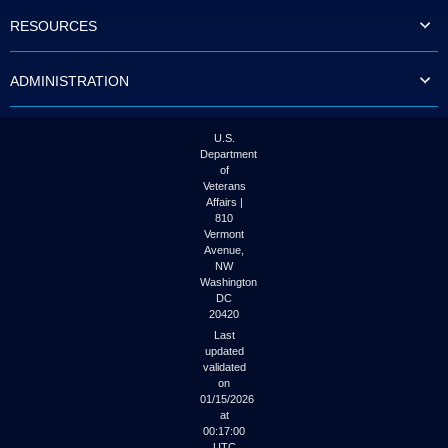
to
RESOURCES
tab
or
arrow
ADMINISTRATION
up
or
down
through
U.S.
the
Department
submenu
of
options
Veterans
to
Affairs |
access/activate
810
the
Vermont
submenu
Avenue,
NW
links.
Washington
DC
20420
Last
updated
validated
on
01/15/2026
at
00:17:00
UTC