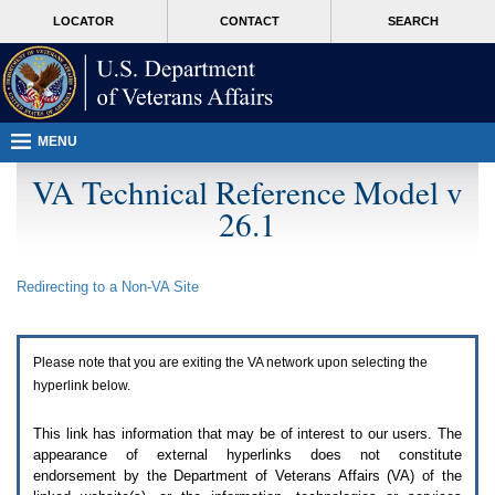
Attention
skip
MORE
LOCATOR
CONTACT
SEARCH
A
to
VA
T
page
users.
content
To
access
the
menus
MENU
on
this
VA Technical Reference Model v
page
26.1
please
perform
the
following
Redirecting to a Non-
VA
Site
steps.
1.
Please
switch
Please note that you are exiting the
VA
network upon selecting the
auto
forms
hyperlink below.
mode
to
This link has information that may be of interest to our users. The
off.
appearance of external hyperlinks does not constitute
2.
endorsement by the Department of Veterans Affairs (
VA
) of the
Hit