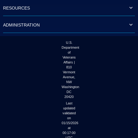
to
RESOURCES
tab
or
arrow
ADMINISTRATION
up
or
down
through
U.S.
the
Department
submenu
of
options
Veterans
to
Affairs |
access/activate
810
the
Vermont
submenu
Avenue,
NW
links.
Washington
DC
20420
Last
updated
validated
on
01/15/2026
at
00:17:00
UTC