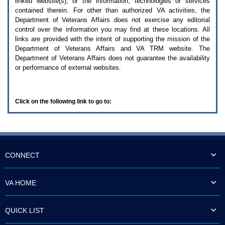
linked website(s), or the information, technologies or services
enter
to
contained therein. For other than authorized
VA
activities, the
expand
Department of Veterans Affairs does not exercise any editorial
a
control over the information you may find at these locations. All
main
links are provided with the intent of supporting the mission of the
menu
Department of Veterans Affairs and
VA TRM
website. The
option
Department of Veterans Affairs does not guarantee the availability
(Health,
or performance of external websites.
Benefits,
etc).
3.
To
Click on the following link to go to:
enter
and
activate
the
submenu
links,
hit
CONNECT
the
down
arrow.
VA HOME
You
will
now
QUICK LIST
be
able