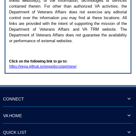
linked website(s), or the information, technologies or services
enter
to
contained therein. For other than authorized
VA
activities, the
expand
Department of Veterans Affairs does not exercise any editorial
a
control over the information you may find at these locations. All
main
links are provided with the intent of supporting the mission of the
menu
Department of Veterans Affairs and
VA TRM
website. The
option
Department of Veterans Affairs does not guarantee the availability
(Health,
or performance of external websites.
Benefits,
etc).
3.
To
Click on the following link to go to:
enter
https://vega.github.io/vega/docs/api/view/
and
activate
the
submenu
links,
hit
the
CONNECT
down
arrow.
You
VA HOME
will
now
be
QUICK LIST
able