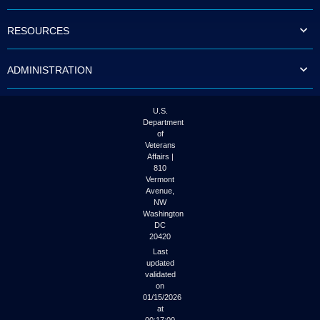
to
tab
RESOURCES
or
arrow
up
ADMINISTRATION
or
down
through
the
U.S.
submenu
Department
options
of
to
Veterans
access/activate
Affairs |
the
810
submenu
Vermont
links.
Avenue,
NW
Washington
DC
20420
Last
updated
validated
on
01/15/2026
at
00:17:00