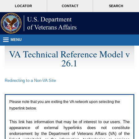
Attention
skip
MORE
LOCATOR
CONTACT
SEARCH
A
to
VA
T
page
users.
content
To
access
the
menus
MENU
on
this
VA Technical Reference Model v
page
26.1
please
perform
the
following
Redirecting to a Non-
VA
Site
steps.
1.
Please
switch
Please note that you are exiting the
VA
network upon selecting the
auto
forms
hyperlink below.
mode
to
This link has information that may be of interest to our users. The
off.
appearance of external hyperlinks does not constitute
2.
endorsement by the Department of Veterans Affairs (
VA
) of the
Hit