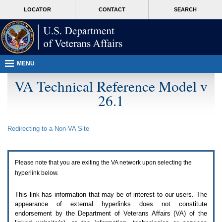
Attention
skip
MORE
LOCATOR
CONTACT
SEARCH
A
to
VA
T
page
users.
content
To
access
the
menus
MENU
on
this
VA Technical Reference Model v
page
26.1
please
perform
the
following
Redirecting to a Non-
VA
Site
steps.
1.
Please
switch
Please note that you are exiting the
VA
network upon selecting the
auto
forms
hyperlink below.
mode
to
This link has information that may be of interest to our users. The
off.
appearance of external hyperlinks does not constitute
2.
endorsement by the Department of Veterans Affairs (
VA
) of the
Hit