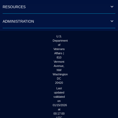
to
RESOURCES
tab
or
arrow
ADMINISTRATION
up
or
down
through
U.S.
the
Department
submenu
of
options
Veterans
to
Affairs |
access/activate
810
the
Vermont
submenu
Avenue,
NW
links.
Washington
DC
20420
Last
updated
validated
on
01/15/2026
at
00:17:00
UTC