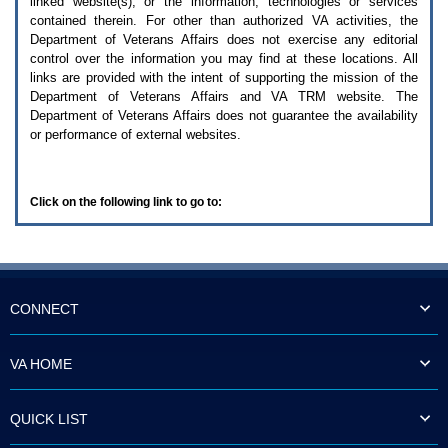
linked website(s), or the information, technologies or services
enter
to
contained therein. For other than authorized
VA
activities, the
expand
Department of Veterans Affairs does not exercise any editorial
a
control over the information you may find at these locations. All
main
links are provided with the intent of supporting the mission of the
menu
Department of Veterans Affairs and
VA TRM
website. The
option
Department of Veterans Affairs does not guarantee the availability
(Health,
or performance of external websites.
Benefits,
etc).
3.
To
Click on the following link to go to:
enter
and
activate
the
submenu
links,
hit
CONNECT
the
down
arrow.
VA HOME
You
will
now
QUICK LIST
be
able