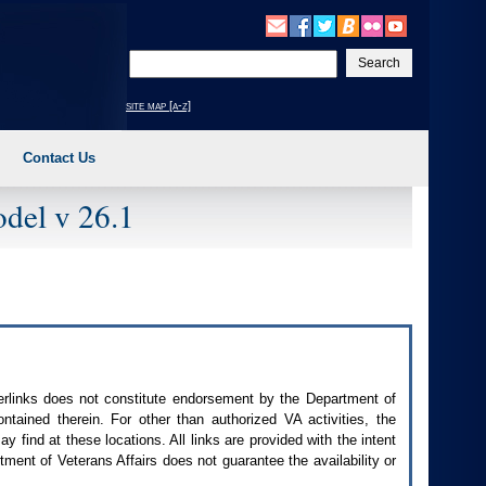
Enter
your
search
site map [a-z]
text
Contact Us
del v 26.1
perlinks does not constitute endorsement by the Department of
contained therein. For other than authorized
VA
activities, the
 find at these locations. All links are provided with the intent
ment of Veterans Affairs does not guarantee the availability or