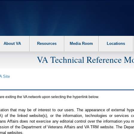
About VA
Resources
Media Room
Locations
VA Technical Reference Mo
A
Site
are exiting the
VA
network upon selecting the hyperlink below.
mation that may be of interest to our users. The appearance of external hy
A
) of the linked website(s), or the information, technologies or services 
ns Affairs does not exercise any editorial control over the information you may
ission of the Department of Veterans Affairs and
VA TRM
website. The Depart
rnal websites.