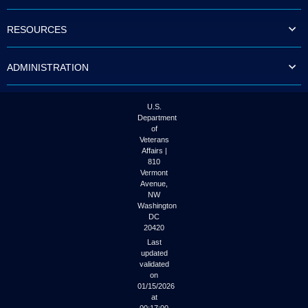
to
tab
RESOURCES
or
arrow
up
ADMINISTRATION
or
down
through
the
U.S.
submenu
Department
options
of
to
Veterans
access/activate
Affairs |
the
810
submenu
Vermont
links.
Avenue,
NW
Washington
DC
20420
Last
updated
validated
on
01/15/2026
at
00:17:00