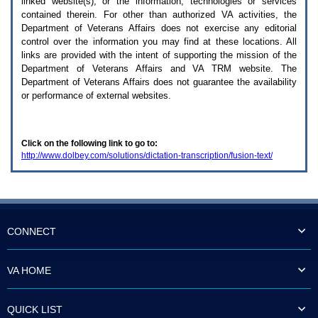
linked website(s), or the information, technologies or services
enter
to
contained therein. For other than authorized
VA
activities, the
expand
Department of Veterans Affairs does not exercise any editorial
a
control over the information you may find at these locations. All
main
links are provided with the intent of supporting the mission of the
menu
Department of Veterans Affairs and
VA TRM
website. The
option
Department of Veterans Affairs does not guarantee the availability
(Health,
or performance of external websites.
Benefits,
etc).
3.
To
Click on the following link to go to:
enter
http://www.dolbey.com/solutions/dictation-transcription/fusion-text/
and
activate
the
submenu
links,
hit
the
CONNECT
down
arrow.
You
VA HOME
will
now
be
QUICK LIST
able