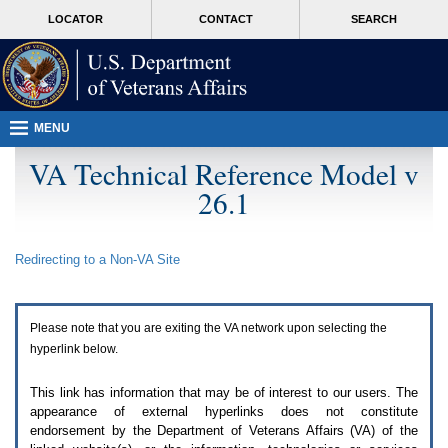
Attention
skip
MORE
LOCATOR
CONTACT
SEARCH
A
to
VA
T
page
users.
content
To
access
the
menus
MENU
on
this
VA Technical Reference Model v
page
26.1
please
perform
the
following
Redirecting to a Non-
VA
Site
steps.
1.
Please
switch
Please note that you are exiting the
VA
network upon selecting the
auto
forms
hyperlink below.
mode
to
This link has information that may be of interest to our users. The
off.
appearance of external hyperlinks does not constitute
2.
endorsement by the Department of Veterans Affairs (
VA
) of the
Hit