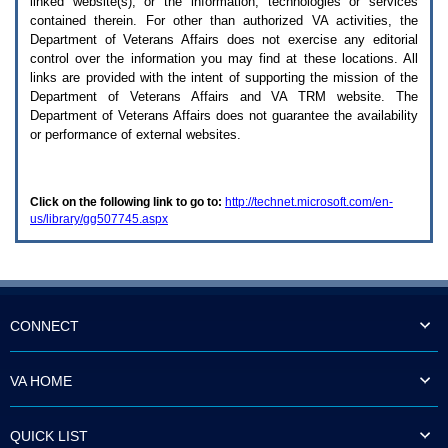
linked website(s), or the information, technologies or services
enter
to
contained therein. For other than authorized
VA
activities, the
expand
Department of Veterans Affairs does not exercise any editorial
a
control over the information you may find at these locations. All
main
links are provided with the intent of supporting the mission of the
menu
Department of Veterans Affairs and
VA TRM
website. The
option
Department of Veterans Affairs does not guarantee the availability
(Health,
or performance of external websites.
Benefits,
etc).
3.
To
Click on the following link to go to:
http://technet.microsoft.com/en-
enter
us/library/gg507745.aspx
and
activate
the
submenu
links,
hit
the
CONNECT
down
arrow.
You
VA HOME
will
now
be
QUICK LIST
able