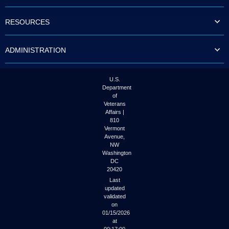
to
tab
RESOURCES
or
arrow
up
ADMINISTRATION
or
down
through
the
U.S.
submenu
Department
options
of
to
Veterans
access/activate
Affairs |
the
810
submenu
Vermont
links.
Avenue,
NW
Washington
DC
20420
Last
updated
validated
on
01/15/2026
at
00:17:00