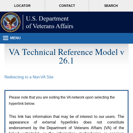
Attention
skip
MORE
LOCATOR
CONTACT
SEARCH
A
to
VA
T
page
users.
content
To
access
the
menus
MENU
on
this
VA Technical Reference Model v
page
26.1
please
perform
the
following
Redirecting to a Non-
VA
Site
steps.
1.
Please
switch
Please note that you are exiting the
VA
network upon selecting the
auto
forms
hyperlink below.
mode
to
This link has information that may be of interest to our users. The
off.
appearance of external hyperlinks does not constitute
2.
endorsement by the Department of Veterans Affairs (
VA
) of the
Hit