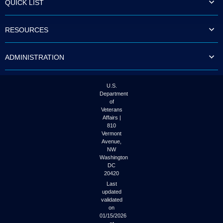
QUICK LIST
to
tab
or
RESOURCES
arrow
up
or
ADMINISTRATION
down
through
the
submenu
U.S.
options
Department
to
of
access/activate
Veterans
the
Affairs |
submenu
810
links.
Vermont
Avenue,
NW
Washington
DC
20420
Last
updated
validated
on
01/15/2026