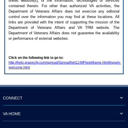
linked website(s), or the information, technologies or services
enter
to
contained therein. For other than authorized
VA
activities, the
expand
Department of Veterans Affairs does not exercise any editorial
a
control over the information you may find at these locations. All
main
links are provided with the intent of supporting the mission of the
menu
Department of Veterans Affairs and
VA TRM
website. The
option
Department of Veterans Affairs does not guarantee the availability
(Health,
or performance of external websites.
Benefits,
etc).
3.
To
Click on the following link to go to:
enter
http://help.grapecity.com/spread/SpreadNet11/WF/webframe.html#spwin-
and
welcome.html
activate
the
submenu
links,
hit
the
down
CONNECT
arrow.
You
will
VA HOME
now
be
able