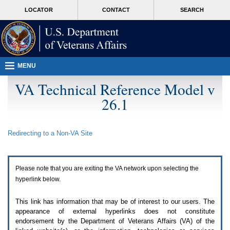
Attention
skip
MORE
LOCATOR
CONTACT
SEARCH
A
to
VA
T
page
users.
content
To
access
the
menus
MENU
on
this
VA Technical Reference Model v
page
26.1
please
perform
the
following
Redirecting to a Non-
VA
Site
steps.
1.
Please
switch
Please note that you are exiting the
VA
network upon selecting the
auto
forms
hyperlink below.
mode
to
This link has information that may be of interest to our users. The
off.
appearance of external hyperlinks does not constitute
2.
endorsement by the Department of Veterans Affairs (
VA
) of the
Hit