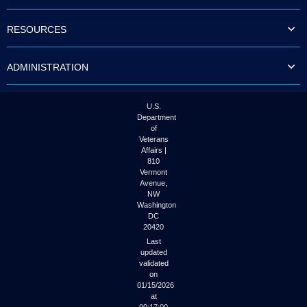
to
tab
RESOURCES
or
arrow
up
ADMINISTRATION
or
down
through
the
U.S.
submenu
Department
options
of
to
Veterans
access/activate
Affairs |
the
810
submenu
Vermont
links.
Avenue,
NW
Washington
DC
20420
Last
updated
validated
on
01/15/2026
at
00:17:00