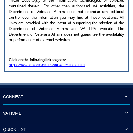
linked website(s), or the information, technologies or services
enter
to
contained therein. For other than authorized
VA
activities, the
expand
Department of Veterans Affairs does not exercise any editorial
a
control over the information you may find at these locations. All
main
links are provided with the intent of supporting the mission of the
menu
Department of Veterans Affairs and
VA TRM
website. The
option
Department of Veterans Affairs does not guarantee the availability
(Health,
or performance of external websites.
Benefits,
etc).
3.
To
Click on the following link to go to:
enter
https://www.sas.com/en_us/software/studio.html
and
activate
the
submenu
links,
hit
the
CONNECT
down
arrow.
You
VA HOME
will
now
be
QUICK LIST
able