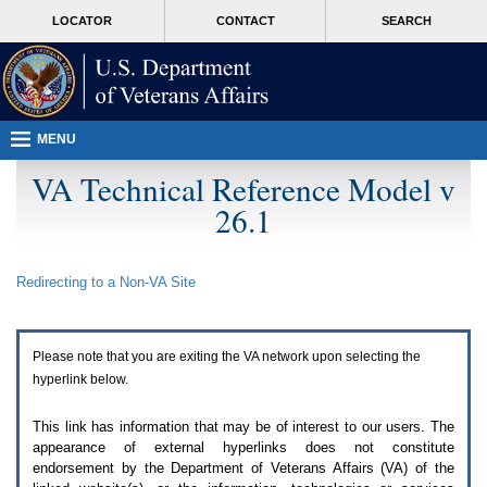
Attention
skip
MORE
LOCATOR
CONTACT
SEARCH
A
to
VA
T
page
users.
content
To
access
the
menus
MENU
on
this
VA Technical Reference Model v
page
26.1
please
perform
the
following
Redirecting to a Non-
VA
Site
steps.
1.
Please
switch
Please note that you are exiting the
VA
network upon selecting the
auto
forms
hyperlink below.
mode
to
This link has information that may be of interest to our users. The
off.
appearance of external hyperlinks does not constitute
2.
endorsement by the Department of Veterans Affairs (
VA
) of the
Hit