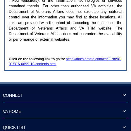
linked website(s), or the information, technologies or services
enter
to
contained therein. For other than authorized
VA
activities, the
expand
Department of Veterans Affairs does not exercise any editorial
a
control over the information you may find at these locations. All
main
links are provided with the intent of supporting the mission of the
menu
Department of Veterans Affairs and
VA TRM
website. The
option
Department of Veterans Affairs does not guarantee the availability
(Health,
or performance of external websites.
Benefits,
etc).
3.
To
Click on the following link to go to:
https://docs.oracle.com/cd/E19850-
enter
01/816-6699-10/contents.html
and
activate
the
submenu
links,
hit
the
CONNECT
down
arrow.
You
VA HOME
will
now
be
QUICK LIST
able