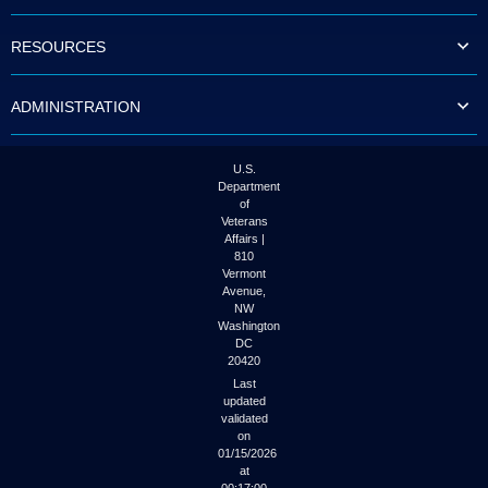
to
tab
RESOURCES
or
arrow
up
ADMINISTRATION
or
down
through
the
U.S.
submenu
Department
options
of
to
Veterans
access/activate
Affairs |
the
810
submenu
Vermont
links.
Avenue,
NW
Washington
DC
20420
Last
updated
validated
on
01/15/2026
at
00:17:00