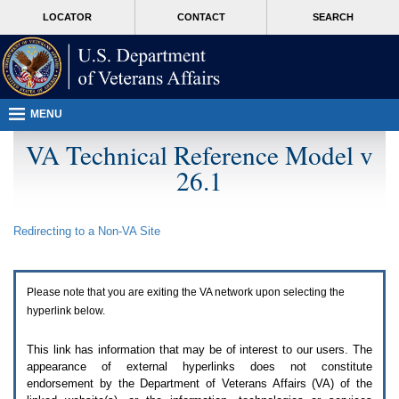
Attention
skip
MORE
LOCATOR
CONTACT
SEARCH
A
to
VA
T
page
users.
content
To
access
the
menus
MENU
on
this
VA Technical Reference Model v
page
26.1
please
perform
the
following
Redirecting to a Non-
VA
Site
steps.
1.
Please
switch
Please note that you are exiting the
VA
network upon selecting the
auto
forms
hyperlink below.
mode
to
This link has information that may be of interest to our users. The
off.
appearance of external hyperlinks does not constitute
2.
endorsement by the Department of Veterans Affairs (
VA
) of the
Hit