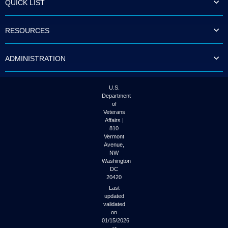
QUICK LIST
to
tab
or
RESOURCES
arrow
up
or
ADMINISTRATION
down
through
the
submenu
U.S.
options
Department
to
of
access/activate
Veterans
the
Affairs |
submenu
810
links.
Vermont
Avenue,
NW
Washington
DC
20420
Last
updated
validated
on
01/15/2026