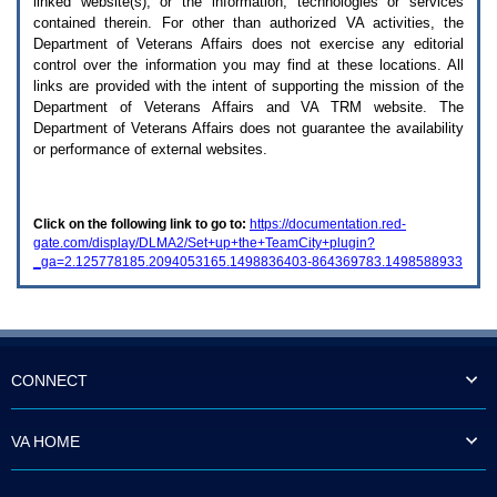
linked website(s), or the information, technologies or services
enter
to
contained therein. For other than authorized
VA
activities, the
expand
Department of Veterans Affairs does not exercise any editorial
a
control over the information you may find at these locations. All
main
links are provided with the intent of supporting the mission of the
menu
Department of Veterans Affairs and
VA TRM
website. The
option
Department of Veterans Affairs does not guarantee the availability
(Health,
or performance of external websites.
Benefits,
etc).
3.
To
Click on the following link to go to:
https://documentation.red-
enter
gate.com/display/DLMA2/Set+up+the+TeamCity+plugin?
and
_ga=2.125778185.2094053165.1498836403-864369783.1498588933
activate
the
submenu
links,
hit
the
down
CONNECT
arrow.
You
will
VA HOME
now
be
able