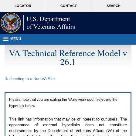
Attention
skip
MORE
LOCATOR
CONTACT
SEARCH
A
to
VA
T
page
users.
content
To
access
the
menus
MENU
on
this
VA Technical Reference Model v
page
26.1
please
perform
the
following
Redirecting to a Non-
VA
Site
steps.
1.
Please
switch
Please note that you are exiting the
VA
network upon selecting the
auto
forms
hyperlink below.
mode
to
This link has information that may be of interest to our users. The
off.
appearance of external hyperlinks does not constitute
2.
endorsement by the Department of Veterans Affairs (
VA
) of the
Hit