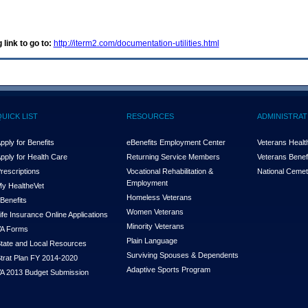
 link to go to:
http://iterm2.com/documentation-utilities.html
QUICK LIST
RESOURCES
ADMINISTRAT
pply for Benefits
eBenefits Employment Center
Veterans Health
pply for Health Care
Returning Service Members
Veterans Benefi
rescriptions
Vocational Rehabilitation &
National Cemet
Employment
y Health
e
Vet
Homeless Veterans
Benefits
Women Veterans
ife Insurance Online Applications
Minority Veterans
A Forms
Plain Language
tate and Local Resources
Surviving Spouses & Dependents
trat Plan FY 2014-2020
Adaptive Sports Program
A 2013 Budget Submission