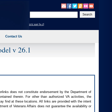
Enter
your
search
site map [a-z]
text
Contact Us
del v 26.1
perlinks does not constitute endorsement by the Department of
contained therein. For other than authorized
VA
activities, the
 find at these locations. All links are provided with the intent
ment of Veterans Affairs does not guarantee the availability or