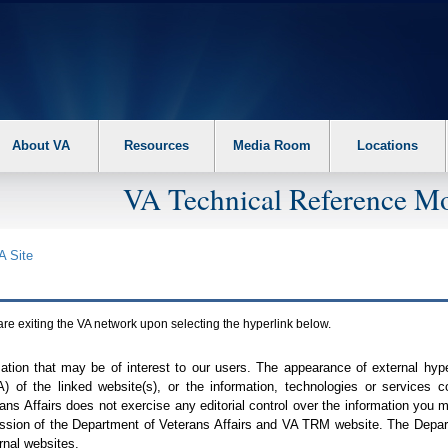
About VA
Resources
Media Room
Locations
VA Technical Reference Mo
A
Site
are exiting the
VA
network upon selecting the hyperlink below.
mation that may be of interest to our users. The appearance of external hy
A
) of the linked website(s), or the information, technologies or services 
ns Affairs does not exercise any editorial control over the information you may
ission of the Department of Veterans Affairs and
VA TRM
website. The Depart
rnal websites.