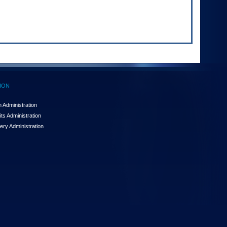
ION
 Administration
ts Administration
ery Administration