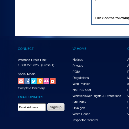
enter
to
expand
a
Click on the following
main
menu
option
(Health,
Benefits,
etc).
CONNECT
VA HOME
3.
To
enter
Notices
A
Veterans Crisis Line:
and
1-800-273-8255
(Press 1)
Privacy
A
activate
FOIA
P
the
Social Media
Regulations
M
submenu
links,
Web Policies
e
Complete Directory
hit
No FEAR Act
L
the
Whistleblower Rights & Protections
V
EMAIL UPDATES
down
Site Index
S
arrow.
Email
USA.gov
S
You
Address
will
White House
V
Required
now
Inspector General
be
able