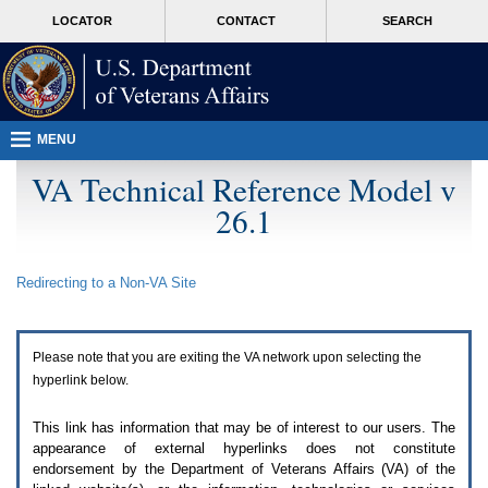
Attention
skip
MORE
LOCATOR
CONTACT
SEARCH
A
to
VA
T
page
users.
content
To
access
the
menus
MENU
on
this
VA Technical Reference Model v
page
26.1
please
perform
the
following
Redirecting to a Non-
VA
Site
steps.
1.
Please
switch
Please note that you are exiting the
VA
network upon selecting the
auto
forms
hyperlink below.
mode
to
This link has information that may be of interest to our users. The
off.
appearance of external hyperlinks does not constitute
2.
endorsement by the Department of Veterans Affairs (
VA
) of the
Hit