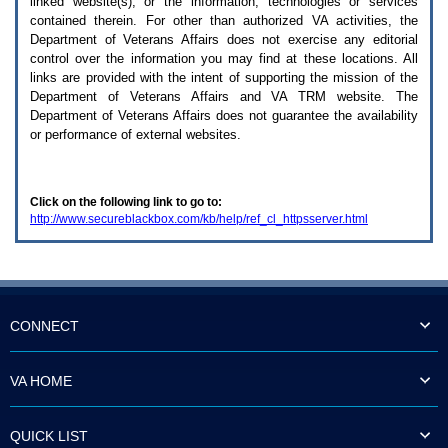
linked website(s), or the information, technologies or services
enter
to
contained therein. For other than authorized
VA
activities, the
expand
Department of Veterans Affairs does not exercise any editorial
a
control over the information you may find at these locations. All
main
links are provided with the intent of supporting the mission of the
menu
Department of Veterans Affairs and
VA TRM
website. The
option
Department of Veterans Affairs does not guarantee the availability
(Health,
or performance of external websites.
Benefits,
etc).
3.
To
Click on the following link to go to:
enter
http://www.secureblackbox.com/kb/help/ref_cl_httpsserver.html
and
activate
the
submenu
links,
hit
the
CONNECT
down
arrow.
You
VA HOME
will
now
be
QUICK LIST
able