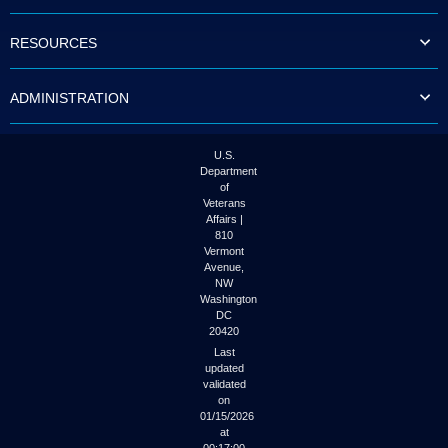
to
tab
RESOURCES
or
arrow
up
ADMINISTRATION
or
down
through
the
U.S.
submenu
Department
options
of
to
Veterans
access/activate
Affairs |
the
810
submenu
Vermont
links.
Avenue,
NW
Washington
DC
20420
Last
updated
validated
on
01/15/2026
at
00:17:00