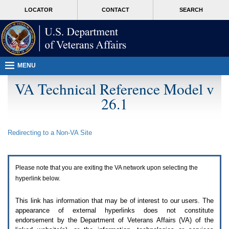
Attention
skip
MORE
LOCATOR
CONTACT
SEARCH
A
to
VA
T
page
users.
content
To
access
the
menus
MENU
on
this
VA Technical Reference Model v
page
26.1
please
perform
the
following
Redirecting to a Non-
VA
Site
steps.
1.
Please
switch
Please note that you are exiting the
VA
network upon selecting the
auto
forms
hyperlink below.
mode
to
This link has information that may be of interest to our users. The
off.
appearance of external hyperlinks does not constitute
2.
endorsement by the Department of Veterans Affairs (
VA
) of the
Hit