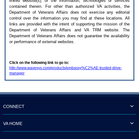
linked website(s), or the information, technologies or services
enter
to
contained therein. For other than authorized
VA
activities, the
expand
Department of Veterans Affairs does not exercise any editorial
a
control over the information you may find at these locations. All
main
links are provided with the intent of supporting the mission of the
menu
Department of Veterans Affairs and
VA TRM
website. The
option
Department of Veterans Affairs does not guarantee the availability
(Health,
or performance of external websites.
Benefits,
etc).
3.
To
Click on the following link to go to:
enter
http://www.wavesys.com/products/embassy%C2%AE-trusted-drive-
and
manager
activate
the
submenu
links,
hit
the
down
CONNECT
arrow.
You
will
VA HOME
now
be
able