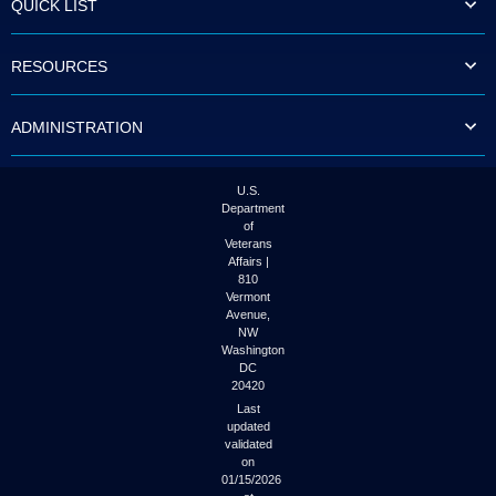
QUICK LIST
to
tab
or
RESOURCES
arrow
up
or
ADMINISTRATION
down
through
the
submenu
U.S.
options
Department
to
of
access/activate
Veterans
the
Affairs |
submenu
810
links.
Vermont
Avenue,
NW
Washington
DC
20420
Last
updated
validated
on
01/15/2026