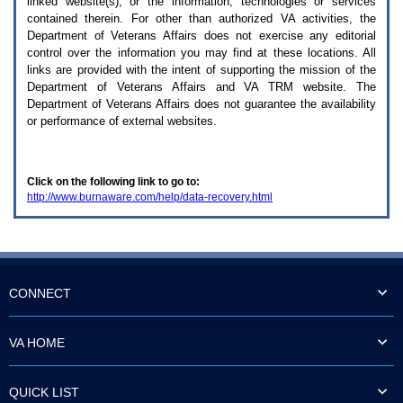
linked website(s), or the information, technologies or services
enter
to
contained therein. For other than authorized
VA
activities, the
expand
Department of Veterans Affairs does not exercise any editorial
a
control over the information you may find at these locations. All
main
links are provided with the intent of supporting the mission of the
menu
Department of Veterans Affairs and
VA TRM
website. The
option
Department of Veterans Affairs does not guarantee the availability
(Health,
or performance of external websites.
Benefits,
etc).
3.
To
Click on the following link to go to:
enter
http://www.burnaware.com/help/data-recovery.html
and
activate
the
submenu
links,
hit
the
CONNECT
down
arrow.
You
VA HOME
will
now
be
QUICK LIST
able