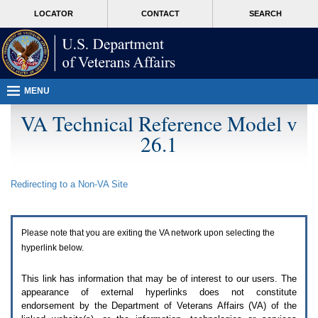
Attention
skip
MORE
LOCATOR
CONTACT
SEARCH
A
to
VA
T
page
users.
content
To
access
the
menus
MENU
on
this
VA Technical Reference Model v
page
26.1
please
perform
the
following
Redirecting to a Non-
VA
Site
steps.
1.
Please
switch
Please note that you are exiting the
VA
network upon selecting the
auto
forms
hyperlink below.
mode
to
This link has information that may be of interest to our users. The
off.
appearance of external hyperlinks does not constitute
2.
endorsement by the Department of Veterans Affairs (
VA
) of the
Hit