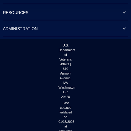
to
tab
RESOURCES
or
arrow
up
ADMINISTRATION
or
down
through
the
U.S.
submenu
Department
options
of
to
Veterans
access/activate
Affairs |
the
810
submenu
Vermont
links.
Avenue,
NW
Washington
DC
20420
Last
updated
validated
on
01/15/2026
at
00:17:00