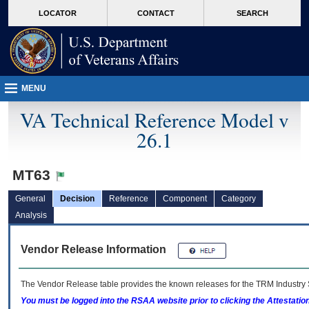
skip
Attention A T users. To access the menus on this page please perform the followin
MORE
LOCATOR
CONTACT
SEARCH
to
VA
page
content
MENU
VA Technical Reference Model v
26.1
MT63
General
Decision
Reference
Component
Category
Analysis
Vendor Release Information
The Vendor Release table provides the known releases for the
TRM
Industry 
You must be logged into the RSAA website prior to clicking the Attestati