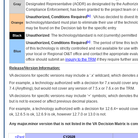
Designated Representative (
AODR
) as designated by the Authorizin
Gray
Compliance Enforcement, has been granted to the project team or o
[b]
Unauthorized, Conditions Required
:
VA
has decided to divest its
technology/standard must plan to eliminate their use of the techno
Orange
may be found on the Decision tab for the specific entry.
Unauthorized
: The technology/standard is not (currently) permitte
Black
[c]
Unauthorized, Conditions Required
: The period of time this te
of this technology is strictly controlled and not available for use wi
Blue
your local or Regional
OI&T
office and contact the appropriate eval
office should submit an
inquiry to the
TRM
if they require further ass
Release/Version Information:
VA
decisions for specific versions may include a ‘.x’ wildcard, which denotes a
For example, a technology authorized with a decision for 7.x would cover any 
7.4.(Anything), but would not cover any version of 7.5.x or 7.6.x on the TRM.
VA decisions for specific versions may include ‘+’ symbols; which denotes that
but is not to exceed or affect previous decimal places.
For example, a technology authorized with a decision for 12.6.4+ would cover 
ok, 12.6.5 is ok, 12.6.9 is ok, however 12.7.0 or 13.0 is not.
Any major.minor version that is not listed in the
VA
Decision Matrix is con
<Past
CY2028