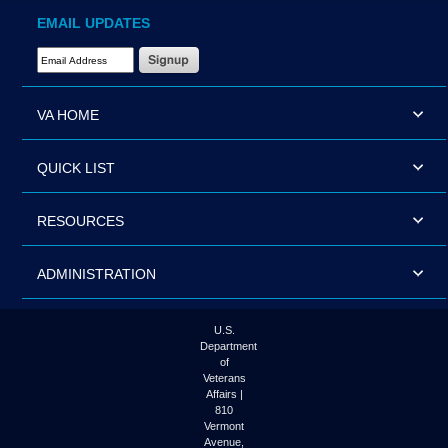
EMAIL UPDATES
Email Address Required
VA HOME
QUICK LIST
RESOURCES
ADMINISTRATION
U.S.
Department
of
Veterans
Affairs |
810
Vermont
Avenue,