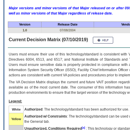
Major versions and minor versions of that Major released on or after 
well as minor versions of that Major regardless of release date.
Version
Release Date
Vendo
1.0
07/08/2004
Current Decision Matrix (07/10/2019)
Users must ensure their use of this technology/standard is consistent with
Directives 6004, 6513, and 6517; and National Institute of Standards and 
Users must ensure sensitive data is properly protected in compliance with al
Information System Security Officer (ISSO), Facility Chief Information Officer
actions are consistent with current VA policies and procedures prior to implem
The
VA
Decision Matrix displays the current and future
VA
IT
position regardi
available as of the most current date. The consumer of this information has 
production environments to ensure that the target version of the technology w
Legend:
Authorized
: The technology/standard has been authorized for use.
White
Authorized w/ Constraints
: The technology/standard can be used wi
Yellow
the General tab.
[a]
Unauthorized, Conditions Required
: This technology or standar