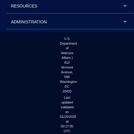
RESOURCES
ADMINISTRATION
U.S.
Department
of
Veterans
Affairs |
810
Vermont
Avenue,
NW
Washington
DC
20420
Last
updated
validated
on
01/15/2026
at
00:17:00
UTC