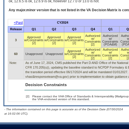
ok, 12.6.5 is ok, 12.6.9 is ok, however 12.7.0 or 13.0 is not.
Any major.minor version that is not listed in the
VA
Decision Matrix is con
<Past
CY2024
Release
Q1
Q2
Q3
Q4
Q1
Q
Authorized
Authorized
Autho
Approved
Approved
Approved
w/
w/
w
3
w/Constraints
w/Constraints
w/Constraints
Constraints
Constraints
Const
[2]
[2]
[2]
[2]
(POA&M)
(PO
Authorized
Authorized
Autho
Approved
w/
w/
w
60
Unapproved
Unapproved
w/Constraints
Constraints
Constraints
Const
[2]
[2]
[2]
[2
Note:
As of June 17, 2024, CMS published the Part D AND Office of the National 
CFR 170.205(u)), updating the baseline standard to NCPDP Formulary & Bene
the transition period effective 06/17/2024 and will be mandated 01/012027.
vhas&iresponseteam@va.gov) prior to implementation to obtain guidance a
Decision Constraints
[2]
Please contact the VHA Office of Standards & Interoperability (Mailgro
the VHA-endorsed version of this standard.
- The information contained on this page is accurate as of the Decision Date (07/30/2024
at 16:02:06 UTC).