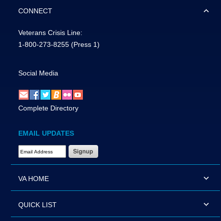
CONNECT
Veterans Crisis Line:
1-800-273-8255
(Press 1)
Social Media
Complete Directory
EMAIL UPDATES
Email Address Required
VA HOME
QUICK LIST