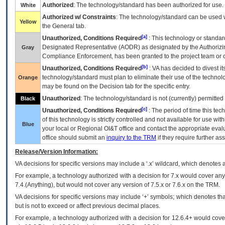
Authorized
: The technology/standard has been authorized for use.
White
Authorized w/ Constraints
: The technology/standard can be used wi
Yellow
the General tab.
[a]
Unauthorized, Conditions Required
: This technology or standar
Designated Representative (
AODR
) as designated by the Authorizin
Gray
Compliance Enforcement, has been granted to the project team or o
[b]
Unauthorized, Conditions Required
:
VA
has decided to divest its
technology/standard must plan to eliminate their use of the techno
Orange
may be found on the Decision tab for the specific entry.
Unauthorized
: The technology/standard is not (currently) permitte
Black
[c]
Unauthorized, Conditions Required
: The period of time this te
of this technology is strictly controlled and not available for use wi
Blue
your local or Regional
OI&T
office and contact the appropriate eval
office should submit an
inquiry to the
TRM
if they require further ass
Release/Version Information:
VA
decisions for specific versions may include a ‘.x’ wildcard, which denotes a
For example, a technology authorized with a decision for 7.x would cover any 
7.4.(Anything), but would not cover any version of 7.5.x or 7.6.x on the TRM.
VA decisions for specific versions may include ‘+’ symbols; which denotes that
but is not to exceed or affect previous decimal places.
For example, a technology authorized with a decision for 12.6.4+ would cover 