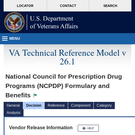
skip
Attention A T users. To access the menus on this page please perform the followin
MORE
LOCATOR
CONTACT
SEARCH
to
VA
page
content
MENU
VA Technical Reference Model v
26.1
National Council for Prescription Drug
Programs (NCPDP) Formulary and
Benefits
General
Decision
Reference
Component
Category
Analysis
Vendor Release Information