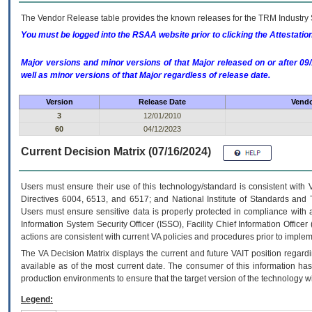
The Vendor Release table provides the known releases for the
TRM
Industry 
You must be logged into the RSAA website prior to clicking the Attestati
Major versions and minor versions of that Major released on or after 
well as minor versions of that Major regardless of release date.
Version
Release Date
Vendo
3
12/01/2010
60
04/12/2023
Current Decision Matrix (07/16/2024)
Users must ensure their use of this technology/standard is consistent with
Directives 6004, 6513, and 6517; and National Institute of Standards and 
Users must ensure sensitive data is properly protected in compliance with al
Information System Security Officer (ISSO), Facility Chief Information Officer
actions are consistent with current VA policies and procedures prior to implem
The
VA
Decision Matrix displays the current and future
VA
IT
position regardi
available as of the most current date. The consumer of this information has 
production environments to ensure that the target version of the technology w
Legend: