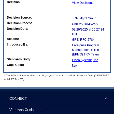
Decision:
View Decisions
Decision Source:
TRM Mgmt Group
Decision Process:
One-VA TRM v25.9
Decision Date:
09/29/2025 at 16:27:34
UTC
Aliases:
GRE, RFC-2784
Introduced By:
Enterprise Program
Management Office
(
EPMO
) TRM Team
Standards Body:
Cisco Systems, Inc
Cage Code:
N/A
- The information contained on this page is accurate as of the Decision Date (09/29/2025
at 16:27:34 UTC).
CONNECT
Veterans Crisis Line: