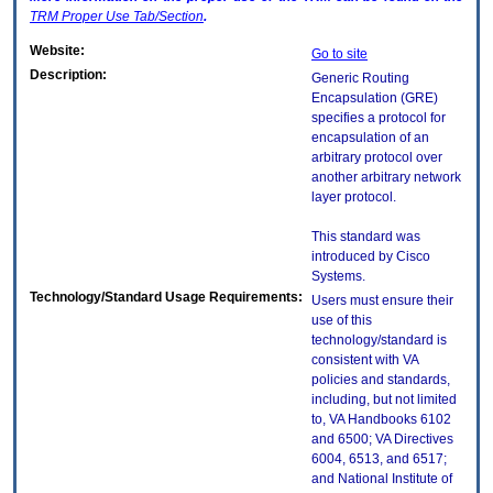
TRM
Proper Use Tab/Section
.
Website:
Go to site
Description:
Generic Routing
Encapsulation (GRE)
specifies a protocol for
encapsulation of an
arbitrary protocol over
another arbitrary network
layer protocol.
This standard was
introduced by Cisco
Systems.
Technology/Standard Usage Requirements:
Users must ensure their
use of this
technology/standard is
consistent with VA
policies and standards,
including, but not limited
to, VA Handbooks 6102
and 6500; VA Directives
6004, 6513, and 6517;
and National Institute of