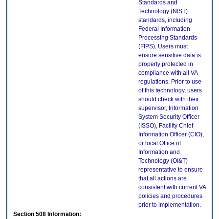
Standards and
Technology (NIST)
standards, including
Federal Information
Processing Standards
(FIPS). Users must
ensure sensitive data is
properly protected in
compliance with all VA
regulations. Prior to use
of this technology, users
should check with their
supervisor, Information
System Security Officer
(ISSO), Facility Chief
Information Officer (CIO),
or local Office of
Information and
Technology (OI&T)
representative to ensure
that all actions are
consistent with current VA
policies and procedures
prior to implementation.
Section 508 Information: