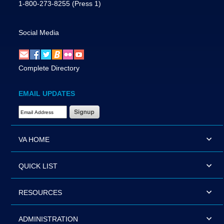
1-800-273-8255
(Press 1)
Social Media
Complete Directory
EMAIL UPDATES
Email Address Required
VA HOME
QUICK LIST
RESOURCES
ADMINISTRATION