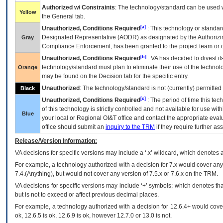
Authorized w/ Constraints
: The technology/standard can be used wi
Yellow
the General tab.
[a]
Unauthorized, Conditions Required
: This technology or standar
Designated Representative (
AODR
) as designated by the Authorizin
Gray
Compliance Enforcement, has been granted to the project team or o
[b]
Unauthorized, Conditions Required
:
VA
has decided to divest its
technology/standard must plan to eliminate their use of the techno
Orange
may be found on the Decision tab for the specific entry.
Unauthorized
: The technology/standard is not (currently) permitte
Black
[c]
Unauthorized, Conditions Required
: The period of time this te
of this technology is strictly controlled and not available for use wi
Blue
your local or Regional
OI&T
office and contact the appropriate eval
office should submit an
inquiry to the
TRM
if they require further ass
Release/Version Information:
VA
decisions for specific versions may include a ‘.x’ wildcard, which denotes a
For example, a technology authorized with a decision for 7.x would cover any 
7.4.(Anything), but would not cover any version of 7.5.x or 7.6.x on the TRM.
VA decisions for specific versions may include ‘+’ symbols; which denotes that
but is not to exceed or affect previous decimal places.
For example, a technology authorized with a decision for 12.6.4+ would cover 
ok, 12.6.5 is ok, 12.6.9 is ok, however 12.7.0 or 13.0 is not.