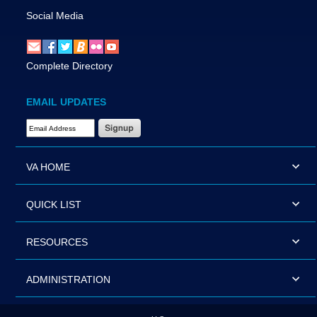
Social Media
Complete Directory
EMAIL UPDATES
Email Address Required
VA HOME
QUICK LIST
RESOURCES
ADMINISTRATION