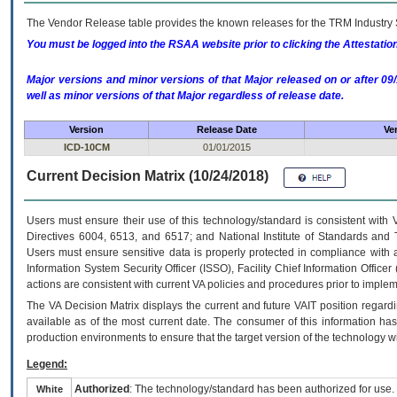
The Vendor Release table provides the known releases for the
TRM
Industry 
You must be logged into the RSAA website prior to clicking the Attestati
Major versions and minor versions of that Major released on or after 
well as minor versions of that Major regardless of release date.
Version
Release Date
Ve
ICD-10CM
01/01/2015
Current Decision Matrix (10/24/2018)
Users must ensure their use of this technology/standard is consistent with
Directives 6004, 6513, and 6517; and National Institute of Standards and 
Users must ensure sensitive data is properly protected in compliance with al
Information System Security Officer (ISSO), Facility Chief Information Officer
actions are consistent with current VA policies and procedures prior to implem
The
VA
Decision Matrix displays the current and future
VA
IT
position regardi
available as of the most current date. The consumer of this information has 
production environments to ensure that the target version of the technology w
Legend:
Authorized
: The technology/standard has been authorized for use.
White