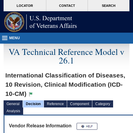
skip
Attention A T users. To access the menus on this page please perform the followin
MORE
LOCATOR
CONTACT
SEARCH
to
VA
page
content
MENU
VA Technical Reference Model v
26.1
International Classification of Diseases,
10 Revision, Clinical Modification (ICD-
10-CM)
General
Decision
Reference
Component
Category
Analysis
Vendor Release Information