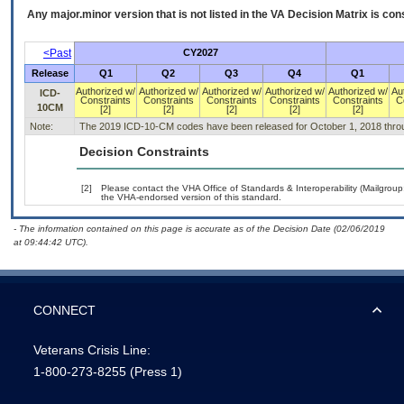
Any major.minor version that is not listed in the
VA
Decision Matrix is con
<Past
CY2027
Release
Q1
Q2
Q3
Q4
Q1
Authorized w/
Authorized w/
Authorized w/
Authorized w/
Authorized w/
Au
ICD-
Constraints
Constraints
Constraints
Constraints
Constraints
C
10CM
[2]
[2]
[2]
[2]
[2]
Note:
The 2019 ICD-10-CM codes have been released for October 1, 2018 thro
Decision Constraints
[2]
Please contact the VHA Office of Standards & Interoperability (Mailgro
the VHA-endorsed version of this standard.
- The information contained on this page is accurate as of the Decision Date (02/06/2019
at 09:44:42 UTC).
CONNECT
Veterans Crisis Line:
1-800-273-8255
(Press 1)