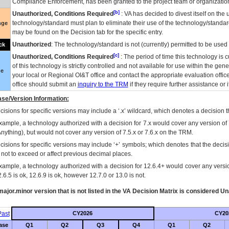
Compliance Enforcement, has been granted to the project team or organization
[b]
Unauthorized, Conditions Required
:
VA
has decided to divest itself on the u
technology/standard must plan to eliminate their use of the technology/standa
nge
may be found on the Decision tab for the specific entry.
Unauthorized
: The technology/standard is not (currently) permitted to be use
ck
[c]
Unauthorized, Conditions Required
: The period of time this technology is 
of this technology is strictly controlled and not available for use within the gen
ue
your local or Regional
OI&T
office and contact the appropriate evaluation offi
office should submit an
inquiry to the
TRM
if they require further assistance or i
se/Version Information:
isions for specific versions may include a ‘.x’ wildcard, which denotes a decision th
xample, a technology authorized with a decision for 7.x would cover any version of 
Anything), but would not cover any version of 7.5.x or 7.6.x on the TRM.
cisions for specific versions may include ‘+’ symbols; which denotes that the decisi
s not to exceed or affect previous decimal places.
xample, a technology authorized with a decision for 12.6.4+ would cover any version
.6.5 is ok, 12.6.9 is ok, however 12.7.0 or 13.0 is not.
ajor.minor version that is not listed in the
VA
Decision Matrix is considered Un
ast
CY2026
CY20
ase
Q1
Q2
Q3
Q4
Q1
Q2