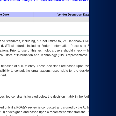
 are NOT EXEMPT. Major Versions released before 09/14/2022 are EXEMPT as
fe Date
Vendor Desupport Date
s and standards, including, but not limited to, VA Handbooks 6102 and 6500; VA
 (NIST) standards, including Federal Information Processing Standards (FIPS).
tions. Prior to use of this technology, users should check with their supervisor,
ocal Office of Information and Technology (OI&T) representative to ensure that all
t releases of a
TRM
entry. These decisions are based upon the best information
ibility to consult the organizations responsible for the desktop, testing, and/or
rted.
ecified constraints located below the decision matrix in the footnote[1] and on
ed only if a
POA&M
review is conducted and signed by the Authorizing Official
AO
) or designee and based upon a recommendation from the
POA&M