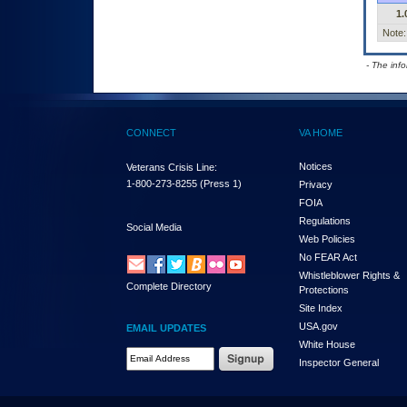
1.
Note:
- The inf
CONNECT
VA HOME
Notices
Veterans Crisis Line:
1-800-273-8255
(Press 1)
Privacy
FOIA
Regulations
Social Media
Web Policies
No FEAR Act
Whistleblower Rights &
Complete Directory
Protections
Site Index
USA.gov
EMAIL UPDATES
White House
Email Address Required
Inspector General