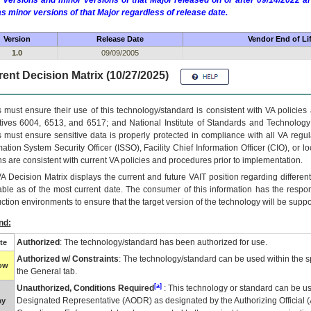
 versions and minor versions of that Major released on or after 09/14/2022
as minor versions of that Major regardless of release date.
Version
Release Date
Vendor End of Li
1.0
09/09/2005
ent Decision Matrix (10/27/2025)
 must ensure their use of this technology/standard is consistent with VA policie
tives 6004, 6513, and 6517; and National Institute of Standards and Technology
 must ensure sensitive data is properly protected in compliance with all VA regula
mation System Security Officer (ISSO), Facility Chief Information Officer (CIO), or l
ns are consistent with current VA policies and procedures prior to implementation.
VA
Decision Matrix displays the current and future
VA
IT
position regarding differen
able as of the most current date. The consumer of this information has the respons
ction environments to ensure that the target version of the technology will be suppo
nd:
Authorized
: The technology/standard has been authorized for use.
te
Authorized w/ Constraints
: The technology/standard can be used within the sp
low
the General tab.
[a]
Unauthorized, Conditions Required
: This technology or standard can be us
Designated Representative (
AODR
) as designated by the Authorizing Official (
ay