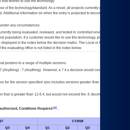
 that wishes to use the technology.
se of the technology/standard. As a result, all projects currently utilizing the
rd. Additional information on when the entry is projected to become unauthorized
d under any circumstances.
currently being evaluated, reviewed, and tested in controlled environments. Use
eral population. If a customer would like to use this technology, please work with
ce displayed in the notes below the decision matrix. The Local or Regional
OI&T
f the evaluating office is not listed in the notes below.
at pertains to a range of multiple versions.
7.(Anything) - 7.(Anything). However, a 7.4.x decision would cover any version of
on for the version specified also includes versions greater than what is specified
 that is greater than 12.6.4, but would not exceed the .6 decimal ie: 12.6.401 is
[a]
authorized, Conditions Required
.
27
CY2028
Future
Q3
Q4
Q1
Q2
Q3
Q4