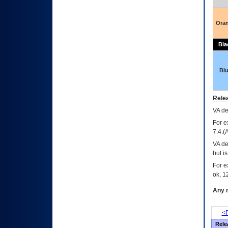
Ora
Bla
Bl
Relea
VA
dec
For e
7.4.(
VA de
but i
For e
ok, 12
Any m
<P
Rele