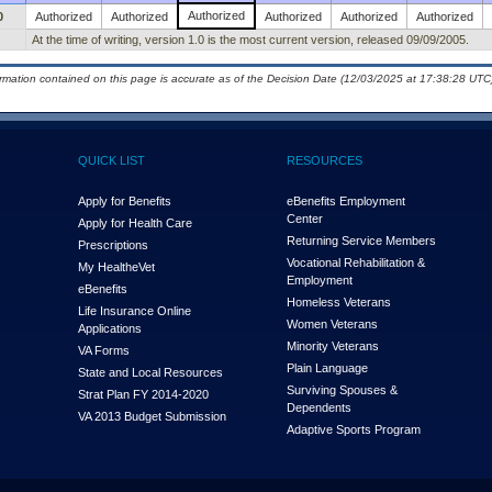
Authorized
0
Authorized
Authorized
Authorized
Authorized
Authorized
At the time of writing, version 1.0 is the most current version, released 09/09/2005.
ormation contained on this page is accurate as of the Decision Date (12/03/2025 at 17:38:28 UTC)
QUICK LIST
RESOURCES
Apply for Benefits
eBenefits Employment
Center
Apply for Health Care
Returning Service Members
Prescriptions
Vocational Rehabilitation &
My Health
e
Vet
Employment
eBenefits
Homeless Veterans
Life Insurance Online
Women Veterans
Applications
Minority Veterans
VA Forms
Plain Language
State and Local Resources
Surviving Spouses &
Strat Plan FY 2014-2020
Dependents
VA 2013 Budget Submission
Adaptive Sports Program