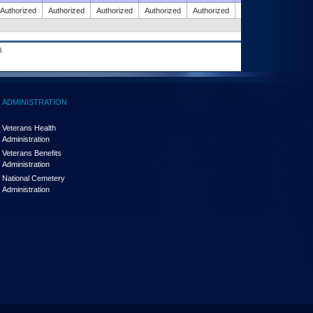
Authorized
Authorized
Authorized
Authorized
Authorized
Authorized
.
ADMINISTRATION
Veterans Health
Administration
Veterans Benefits
Administration
National Cemetery
Administration