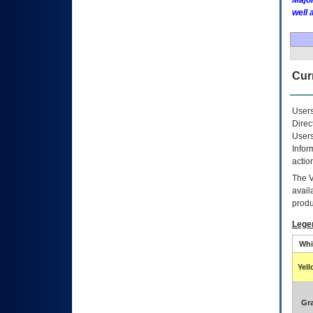
Major
well 
Curr
Users
Direc
Users
Infor
actio
The
avail
produ
Lege
Whi
Yel
Gr