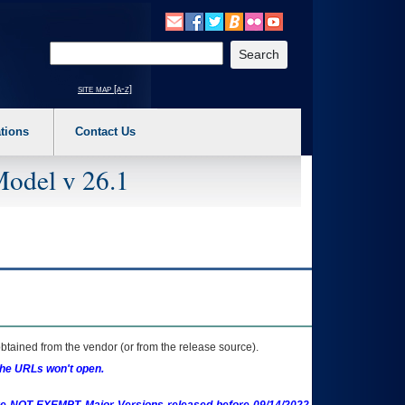
o expand a main menu option (Health, Benefits, etc). 3. To enter and activate the s
Enter your search text
site map [a-z]
tions
Contact Us
Model v 26.1
btained from the vendor (or from the release source).
the URLs won't open.