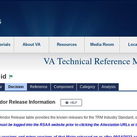
erform the following steps. 1. Please switch auto forms mode to off. 2. Hit enter t
orials
About VA
Resources
Media Room
Loca
VA Technical Reference 
:id
l
Decision
Reference
Component
Category
Analysis
dor Release Information
endor Release table provides the known releases for the
TRM
Industry Standard, o
ust be logged into the RSAA website prior to clicking the Attestation URLs or 