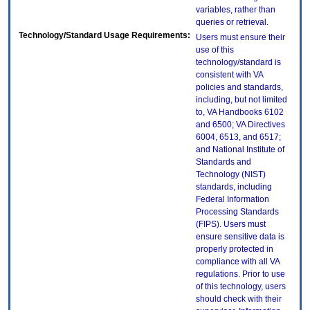
variables, rather than
queries or retrieval.
Technology/Standard Usage Requirements:
Users must ensure their
use of this
technology/standard is
consistent with VA
policies and standards,
including, but not limited
to, VA Handbooks 6102
and 6500; VA Directives
6004, 6513, and 6517;
and National Institute of
Standards and
Technology (NIST)
standards, including
Federal Information
Processing Standards
(FIPS). Users must
ensure sensitive data is
properly protected in
compliance with all VA
regulations. Prior to use
of this technology, users
should check with their