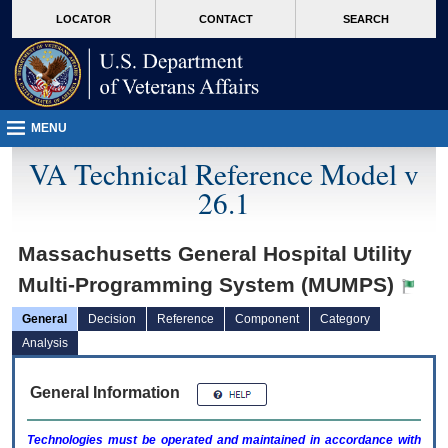
skip
Attention A T users. To access the menus on this page please perform the followin
MORE
LOCATOR
CONTACT
SEARCH
to
VA
page
content
MENU
VA Technical Reference Model v
26.1
Massachusetts General Hospital Utility
Multi-Programming System (MUMPS)
General
Decision
Reference
Component
Category
Analysis
General Information
Technologies must be operated and maintained in accordance with