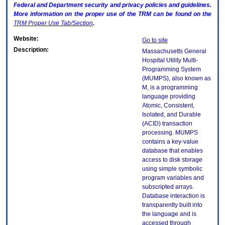
Federal and Department security and privacy policies and guidelines.
More information on the proper use of the
TRM
can be found on the
TRM
Proper Use Tab/Section
.
Website:
Go to site
Description:
Massachusetts General
Hospital Utility Multi-
Programming System
(MUMPS), also known as
M, is a programming
language providing
Atomic, Consistent,
Isolated, and Durable
(ACID) transaction
processing. MUMPS
contains a key-value
database that enables
access to disk storage
using simple symbolic
program variables and
subscripted arrays.
Database interaction is
transparently built into
the language and is
accessed through