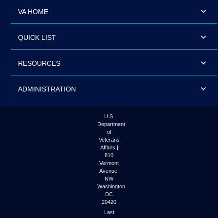
VA HOME
QUICK LIST
RESOURCES
ADMINISTRATION
U.S.
Department
of
Veterans
Affairs |
810
Vermont
Avenue,
NW
Washington
DC
20420
Last