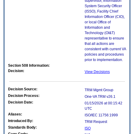
supervisor, Information
System Security Officer
(ISSO), Facility Chief
Information Officer (CIO),
or local Office of
Information and
Technology (OI&T)
representative to ensure
that all actions are
consistent with current VA
policies and procedures
prior to implementation.
Section 508 Information:
Decision:
View Decisions
Decision Source:
TRM Mgmt Group
Decision Process:
One-VA TRM v26.1
Decision Date:
01/15/2026 at 00:15:42
UTC
Aliases:
ISO/IEC 11756:1999
Introduced By:
TRM Request
Standards Body:
ISO