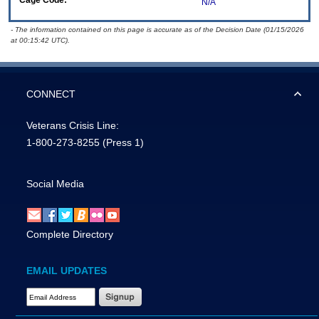
Cage Code:
N/A
- The information contained on this page is accurate as of the Decision Date (01/15/2026
at 00:15:42 UTC).
CONNECT
Veterans Crisis Line:
1-800-273-8255
(Press 1)
Social Media
Complete Directory
EMAIL UPDATES
Email Address Required