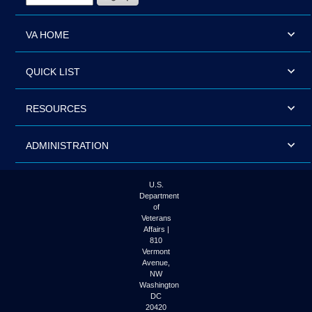
VA HOME
QUICK LIST
RESOURCES
ADMINISTRATION
U.S.
Department
of
Veterans
Affairs |
810
Vermont
Avenue,
NW
Washington
DC
20420