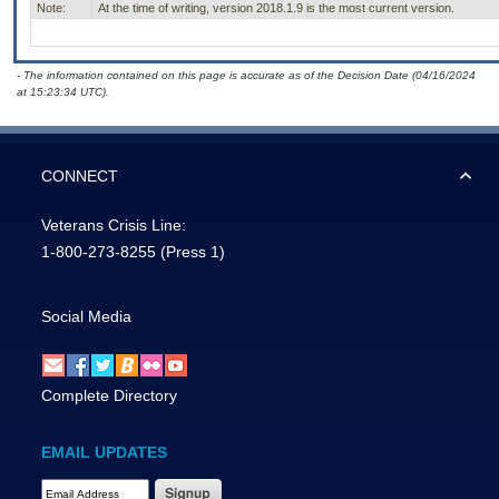
Note:
At the time of writing, version 2018.1.9 is the most current version.
- The information contained on this page is accurate as of the Decision Date (04/16/2024
at 15:23:34 UTC).
CONNECT
Veterans Crisis Line:
1-800-273-8255
(Press 1)
Social Media
Complete Directory
EMAIL UPDATES
Email Address Required