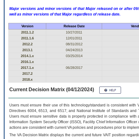
Major versions and minor versions of that Major released on or after 
well as minor versions of that Major regardless of release date.
Version
Release Date
Vend
2011.1.2
10/27/2011
2011.1.6
12/01/2011
2012.2
08/31/2012
2013.1
04/24/2013
2014.1.x
03/25/2014
2016.1.x
2017.1.x
06/28/2017
2017.2
2018.x
Current Decision Matrix (04/12/2024)
Users must ensure their use of this technology/standard is consistent with
Directives 6004, 6513, and 6517; and National Institute of Standards and 
Users must ensure sensitive data is properly protected in compliance with al
Information System Security Officer (ISSO), Facility Chief Information Officer
actions are consistent with current VA policies and procedures prior to implem
The
VA
Decision Matrix displays the current and future
VA
IT
position regardi