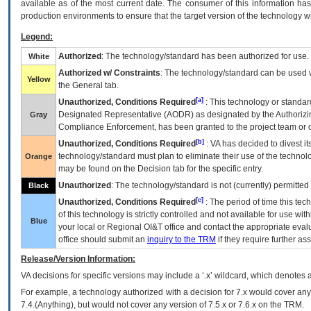
available as of the most current date. The consumer of this information has 
production environments to ensure that the target version of the technology w
Legend:
Authorized
: The technology/standard has been authorized for use.
White
Authorized w/ Constraints
: The technology/standard can be used wi
Yellow
the General tab.
[a]
Unauthorized, Conditions Required
: This technology or standar
Designated Representative (
AODR
) as designated by the Authorizin
Gray
Compliance Enforcement, has been granted to the project team or o
[b]
Unauthorized, Conditions Required
:
VA
has decided to divest its
technology/standard must plan to eliminate their use of the techno
Orange
may be found on the Decision tab for the specific entry.
Unauthorized
: The technology/standard is not (currently) permitte
Black
[c]
Unauthorized, Conditions Required
: The period of time this te
of this technology is strictly controlled and not available for use wi
Blue
your local or Regional
OI&T
office and contact the appropriate eval
office should submit an
inquiry to the
TRM
if they require further ass
Release/Version Information:
VA
decisions for specific versions may include a ‘.x’ wildcard, which denotes a
For example, a technology authorized with a decision for 7.x would cover any 
7.4.(Anything), but would not cover any version of 7.5.x or 7.6.x on the TRM.