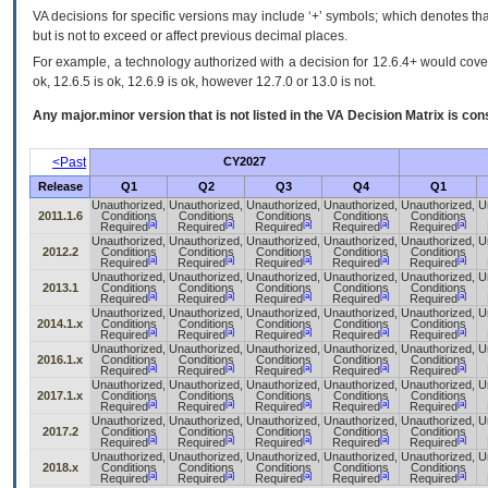
VA decisions for specific versions may include ‘+’ symbols; which denotes that
but is not to exceed or affect previous decimal places.
For example, a technology authorized with a decision for 12.6.4+ would cover 
ok, 12.6.5 is ok, 12.6.9 is ok, however 12.7.0 or 13.0 is not.
Any major.minor version that is not listed in the
VA
Decision Matrix is con
<Past
CY2027
Release
Q1
Q2
Q3
Q4
Q1
Unauthorized,
Unauthorized,
Unauthorized,
Unauthorized,
Unauthorized,
U
2011.1.6
Conditions
Conditions
Conditions
Conditions
Conditions
[a]
[a]
[a]
[a]
[a]
Required
Required
Required
Required
Required
Unauthorized,
Unauthorized,
Unauthorized,
Unauthorized,
Unauthorized,
U
2012.2
Conditions
Conditions
Conditions
Conditions
Conditions
[a]
[a]
[a]
[a]
[a]
Required
Required
Required
Required
Required
Unauthorized,
Unauthorized,
Unauthorized,
Unauthorized,
Unauthorized,
U
2013.1
Conditions
Conditions
Conditions
Conditions
Conditions
[a]
[a]
[a]
[a]
[a]
Required
Required
Required
Required
Required
Unauthorized,
Unauthorized,
Unauthorized,
Unauthorized,
Unauthorized,
U
2014.1.x
Conditions
Conditions
Conditions
Conditions
Conditions
[a]
[a]
[a]
[a]
[a]
Required
Required
Required
Required
Required
Unauthorized,
Unauthorized,
Unauthorized,
Unauthorized,
Unauthorized,
U
2016.1.x
Conditions
Conditions
Conditions
Conditions
Conditions
[a]
[a]
[a]
[a]
[a]
Required
Required
Required
Required
Required
Unauthorized,
Unauthorized,
Unauthorized,
Unauthorized,
Unauthorized,
U
2017.1.x
Conditions
Conditions
Conditions
Conditions
Conditions
[a]
[a]
[a]
[a]
[a]
Required
Required
Required
Required
Required
Unauthorized,
Unauthorized,
Unauthorized,
Unauthorized,
Unauthorized,
U
2017.2
Conditions
Conditions
Conditions
Conditions
Conditions
[a]
[a]
[a]
[a]
[a]
Required
Required
Required
Required
Required
Unauthorized,
Unauthorized,
Unauthorized,
Unauthorized,
Unauthorized,
U
2018.x
Conditions
Conditions
Conditions
Conditions
Conditions
[a]
[a]
[a]
[a]
[a]
Required
Required
Required
Required
Required