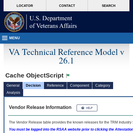
skip
Attention A T users. To access the menus on this page please perform the followin
MORE
LOCATOR
CONTACT
SEARCH
to
VA
page
content
MENU
VA Technical Reference Model v
26.1
Cache ObjectScript
General
Decision
Reference
Component
Category
Analysis
Vendor Release Information
The Vendor Release table provides the known releases for the
TRM
Industry 
You must be logged into the RSAA website prior to clicking the Attestati