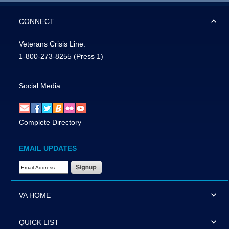
CONNECT
Veterans Crisis Line:
1-800-273-8255
(Press 1)
Social Media
Complete Directory
EMAIL UPDATES
Email Address Required
VA HOME
QUICK LIST