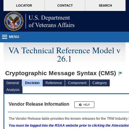
skip
Attention A T users. To access the menus on this page please perform the followin
MORE
LOCATOR
CONTACT
SEARCH
to
VA
page
content
MENU
VA Technical Reference Model v
26.1
Cryptographic Message Syntax (CMS)
General
Decision
Reference
Component
Category
Analysis
Vendor Release Information
The Vendor Release table provides the known releases for the
TRM
Industry 
You must be logged into the RSAA website prior to clicking the Attestati