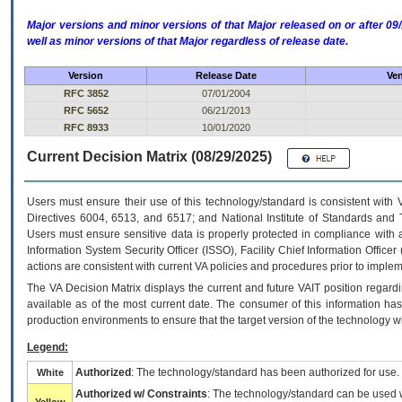
Major versions and minor versions of that Major released on or after 
well as minor versions of that Major regardless of release date.
Version
Release Date
Ven
RFC 3852
07/01/2004
RFC 5652
06/21/2013
RFC 8933
10/01/2020
Current Decision Matrix (08/29/2025)
Users must ensure their use of this technology/standard is consistent with
Directives 6004, 6513, and 6517; and National Institute of Standards and 
Users must ensure sensitive data is properly protected in compliance with al
Information System Security Officer (ISSO), Facility Chief Information Officer
actions are consistent with current VA policies and procedures prior to implem
The
VA
Decision Matrix displays the current and future
VA
IT
position regardi
available as of the most current date. The consumer of this information has 
production environments to ensure that the target version of the technology w
Legend:
Authorized
: The technology/standard has been authorized for use.
White
Authorized w/ Constraints
: The technology/standard can be used wi