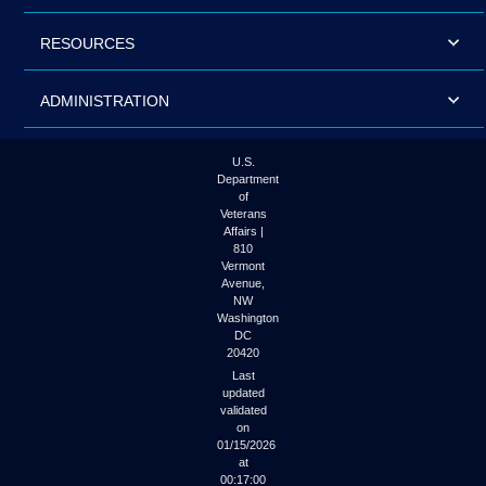
RESOURCES
ADMINISTRATION
U.S.
Department
of
Veterans
Affairs |
810
Vermont
Avenue,
NW
Washington
DC
20420
Last
updated
validated
on
01/15/2026
at
00:17:00