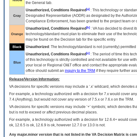
Yellow
the General tab.
[a]
Unauthorized, Conditions Required
: This technology or standar
Designated Representative (
AODR
) as designated by the Authorizin
Gray
Compliance Enforcement, has been granted to the project team or o
[b]
Unauthorized, Conditions Required
:
VA
has decided to divest its
technology/standard must plan to eliminate their use of the techno
Orange
may be found on the Decision tab for the specific entry.
Unauthorized
: The technology/standard is not (currently) permitte
Black
[c]
Unauthorized, Conditions Required
: The period of time this te
of this technology is strictly controlled and not available for use wi
Blue
your local or Regional
OI&T
office and contact the appropriate eval
office should submit an
inquiry to the
TRM
if they require further ass
Release/Version Information:
VA
decisions for specific versions may include a ‘.x’ wildcard, which denotes a
For example, a technology authorized with a decision for 7.x would cover any 
7.4.(Anything), but would not cover any version of 7.5.x or 7.6.x on the TRM.
VA decisions for specific versions may include ‘+’ symbols; which denotes that
but is not to exceed or affect previous decimal places.
For example, a technology authorized with a decision for 12.6.4+ would cover 
ok, 12.6.5 is ok, 12.6.9 is ok, however 12.7.0 or 13.0 is not.
Any major.minor version that is not listed in the
VA
Decision Matrix is con