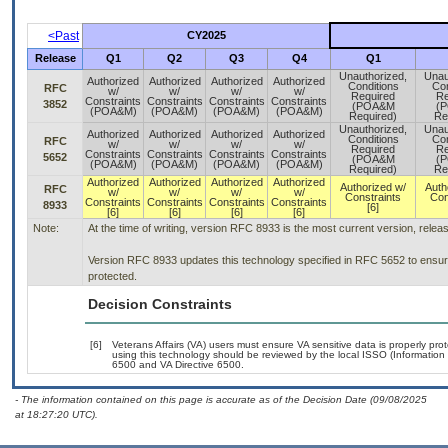
<Past
CY2025
Release
Q1
Q2
Q3
Q4
Q1
Unauthorized,
Unau
Authorized
Authorized
Authorized
Authorized
Conditions
Con
RFC
w/
w/
w/
w/
Required
Re
Constraints
Constraints
Constraints
Constraints
3852
(POA&M
(
(POA&M)
(POA&M)
(POA&M)
(POA&M)
Required)
Re
Unauthorized,
Unau
Authorized
Authorized
Authorized
Authorized
Conditions
Con
RFC
w/
w/
w/
w/
Required
Re
Constraints
Constraints
Constraints
Constraints
5652
(POA&M
(
(POA&M)
(POA&M)
(POA&M)
(POA&M)
Required)
Re
Authorized
Authorized
Authorized
Authorized
Authorized w/
Auth
RFC
w/
w/
w/
w/
Constraints
Con
Constraints
Constraints
Constraints
Constraints
8933
[6]
[6]
[6]
[6]
[6]
Note:
At the time of writing, version RFC 8933 is the most current version, rele
Version RFC 8933 updates this technology specified in RFC 5652 to ensure 
protected.
Decision Constraints
[6]
Veterans Affairs (VA) users must ensure VA sensitive data is properly prot
using this technology should be reviewed by the local ISSO (Informatio
6500 and VA Directive 6500.
- The information contained on this page is accurate as of the Decision Date (09/08/2025
at 18:27:20 UTC).