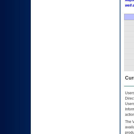
Major
well 
Curr
Users
Direc
Users
Infor
actio
The
avail
produ