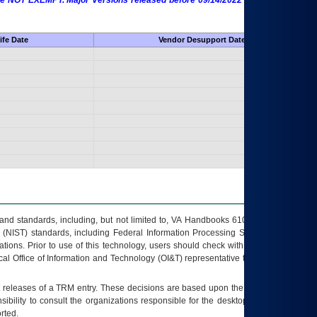
 are NOT EXEMPT. Major Versions released before 09/14/2022 are EXEMPT as
ife Date
Vendor Desupport Date
s and standards, including, but not limited to, VA Handbooks 6102 and 6500; VA
 (NIST) standards, including Federal Information Processing Standards (FIPS).
tions. Prior to use of this technology, users should check with their supervisor,
ocal Office of Information and Technology (OI&T) representative to ensure that all
t releases of a
TRM
entry. These decisions are based upon the best information
ibility to consult the organizations responsible for the desktop, testing, and/or
rted.