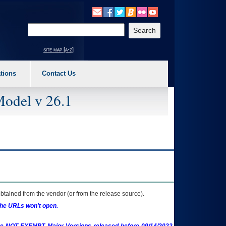
o expand a main menu option (Health, Benefits, etc). 3. To enter and activate the s
Enter your search text
site map [a-z]
tions
Contact Us
Model v 26.1
btained from the vendor (or from the release source).
the URLs won't open.