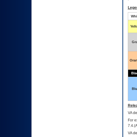
Lege
Whi
Yel
Gr
Ora
Bla
Bl
Relea
VA
dec
For e
7.4.(
VA de