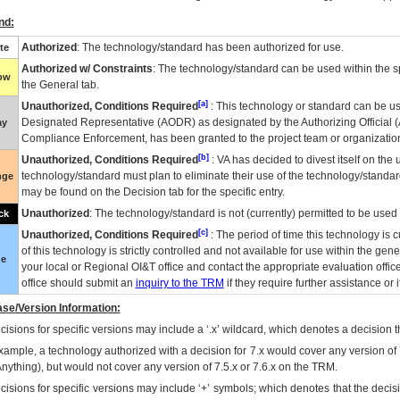
nd:
Authorized
: The technology/standard has been authorized for use.
te
Authorized w/ Constraints
: The technology/standard can be used within the sp
low
the General tab.
[a]
Unauthorized, Conditions Required
: This technology or standard can be us
Designated Representative (
AODR
) as designated by the Authorizing Official (
ay
Compliance Enforcement, has been granted to the project team or organization
[b]
Unauthorized, Conditions Required
:
VA
has decided to divest itself on the u
technology/standard must plan to eliminate their use of the technology/standa
nge
may be found on the Decision tab for the specific entry.
Unauthorized
: The technology/standard is not (currently) permitted to be use
ck
[c]
Unauthorized, Conditions Required
: The period of time this technology is 
of this technology is strictly controlled and not available for use within the gen
ue
your local or Regional
OI&T
office and contact the appropriate evaluation offi
office should submit an
inquiry to the
TRM
if they require further assistance or i
se/Version Information:
isions for specific versions may include a ‘.x’ wildcard, which denotes a decision th
xample, a technology authorized with a decision for 7.x would cover any version of 
Anything), but would not cover any version of 7.5.x or 7.6.x on the TRM.
cisions for specific versions may include ‘+’ symbols; which denotes that the decisi