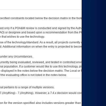
ecified constraints located below the decision matrix in the footnote[1] and on
ed only if a
POA&M
review is conducted and signed by the Authorizing Official
AO
) or designee and based upon a recommendation from the
POA&M
 that wishes to use the technology.
se of the technology/standard. As a result, all projects currently utilizing the
rd. Additional information on when the entry is projected to become unauthorized
d under any circumstances.
currently being evaluated, reviewed, and tested in controlled environments. Use
eral population. If a customer would like to use this technology, please work with
ce displayed in the notes below the decision matrix. The Local or Regional
OI&T
f the evaluating office is not listed in the notes below.
at pertains to a range of multiple versions.
7.(Anything) - 7.(Anything). However, a 7.4.x decision would cover any version of
on for the version specified also includes versions greater than what is specified