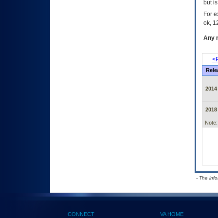
but i
For e
ok, 12
Any m
<P
Rele
2014
2018
Note:
- The inf
CONNECT
VA HOME