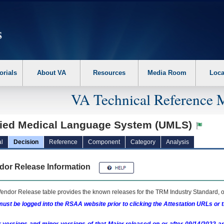
erform the following steps. 1. Please switch auto forms mode to off. 2. Hit enter t
orials
About VA
Resources
Media Room
Loca
VA Technical Reference 
fied Medical Language System (UMLS)
l
Decision
Reference
Component
Category
Analysis
dor Release Information
endor Release table provides the known releases for the
TRM
Industry Standard, o
ust be logged into the RSAA website prior to clicking the Attestation URLs or 