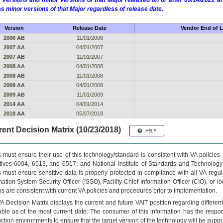
 versions and minor versions of that Major released on or after 09/14/2022
as minor versions of that Major regardless of release date.
Version
Release Date
Vendor End of L
2006 AB
11/01/2006
2007 AA
04/01/2007
2007 AB
11/01/2007
2008 AA
04/01/2008
2008 AB
11/01/2008
2009 AA
04/01/2009
2009 AB
11/01/2009
2014 AA
04/01/2014
2018 AA
05/07/2018
ent Decision Matrix (10/23/2018)
 must ensure their use of this technology/standard is consistent with VA policie
tives 6004, 6513, and 6517; and National Institute of Standards and Technology
 must ensure sensitive data is properly protected in compliance with all VA regula
mation System Security Officer (ISSO), Facility Chief Information Officer (CIO), or l
ns are consistent with current VA policies and procedures prior to implementation.
VA
Decision Matrix displays the current and future
VA
IT
position regarding differen
able as of the most current date. The consumer of this information has the respons
ction environments to ensure that the target version of the technology will be suppo