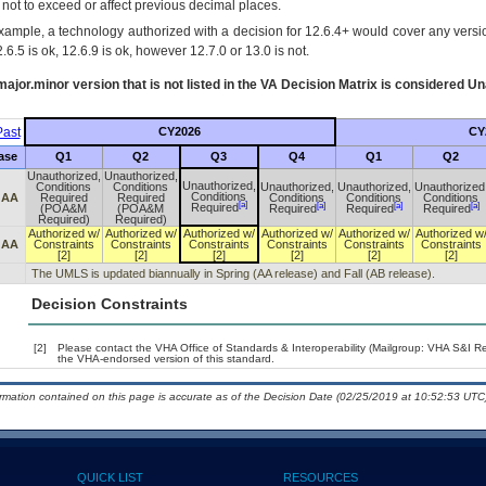
s not to exceed or affect previous decimal places.
xample, a technology authorized with a decision for 12.6.4+ would cover any version
.6.5 is ok, 12.6.9 is ok, however 12.7.0 or 13.0 is not.
ajor.minor version that is not listed in the
VA
Decision Matrix is considered Un
ast
CY2026
CY
ase
Q1
Q2
Q3
Q4
Q1
Q2
Unauthorized,
Unauthorized,
Unauthorized,
Conditions
Conditions
Unauthorized,
Unauthorized,
Unauthorized
Conditions
 AA
Required
Required
Conditions
Conditions
Conditions
[a]
[a]
[a]
[a]
Required
(POA&M
(POA&M
Required
Required
Required
Required)
Required)
Authorized w/
Authorized w/
Authorized w/
Authorized w/
Authorized w/
Authorized w
 AA
Constraints
Constraints
Constraints
Constraints
Constraints
Constraints
[2]
[2]
[2]
[2]
[2]
[2]
The UMLS is updated biannually in Spring (AA release) and Fall (AB release).
Decision Constraints
[2]
Please contact the VHA Office of Standards & Interoperability (Mailgroup: VHA S&I R
the VHA-endorsed version of this standard.
ormation contained on this page is accurate as of the Decision Date (02/25/2019 at 10:52:53 UTC)
QUICK LIST
RESOURCES