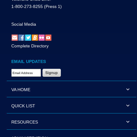
1-800-273-8255
(Press 1)
Social Media
Complete Directory
EMAIL UPDATES
Email Address Required
VA HOME
QUICK LIST
RESOURCES