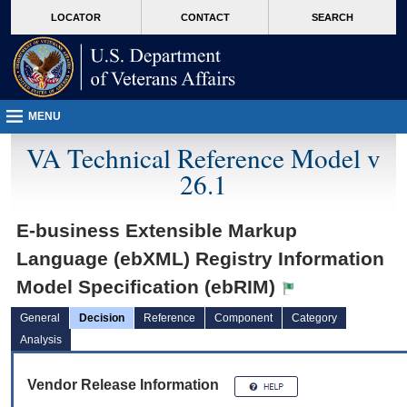
skip
Attention A T users. To access the menus on this page please perform the followin
MORE
LOCATOR
CONTACT
SEARCH
to
VA
page
content
MENU
VA Technical Reference Model v
26.1
E-business Extensible Markup
Language (ebXML) Registry Information
Model Specification (ebRIM)
General
Decision
Reference
Component
Category
Analysis
Vendor Release Information