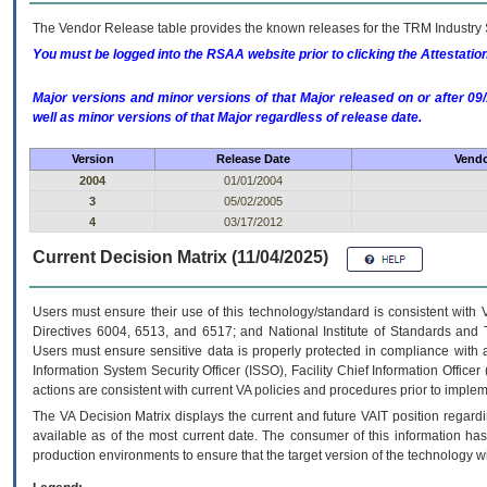
The Vendor Release table provides the known releases for the
TRM
Industry 
You must be logged into the RSAA website prior to clicking the Attestati
Major versions and minor versions of that Major released on or after 
well as minor versions of that Major regardless of release date.
Version
Release Date
Vendo
2004
01/01/2004
3
05/02/2005
4
03/17/2012
Current Decision Matrix (11/04/2025)
Users must ensure their use of this technology/standard is consistent with
Directives 6004, 6513, and 6517; and National Institute of Standards and 
Users must ensure sensitive data is properly protected in compliance with al
Information System Security Officer (ISSO), Facility Chief Information Officer
actions are consistent with current VA policies and procedures prior to implem
The
VA
Decision Matrix displays the current and future
VA
IT
position regardi
available as of the most current date. The consumer of this information has 
production environments to ensure that the target version of the technology w