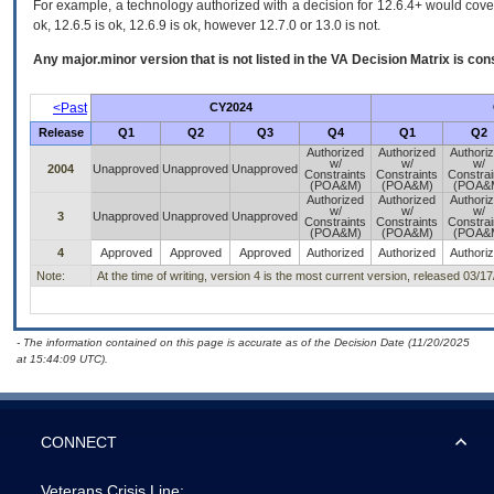
For example, a technology authorized with a decision for 12.6.4+ would cover 
ok, 12.6.5 is ok, 12.6.9 is ok, however 12.7.0 or 13.0 is not.
Any major.minor version that is not listed in the
VA
Decision Matrix is con
<Past
CY2024
Release
Q1
Q2
Q3
Q4
Q1
Q2
Authorized
Authorized
Authori
w/
w/
w/
2004
Unapproved
Unapproved
Unapproved
Constraints
Constraints
Constrai
(POA&M)
(POA&M)
(POA&
Authorized
Authorized
Authori
w/
w/
w/
3
Unapproved
Unapproved
Unapproved
Constraints
Constraints
Constrai
(POA&M)
(POA&M)
(POA&
4
Approved
Approved
Approved
Authorized
Authorized
Authori
Note:
At the time of writing, version 4 is the most current version, released 03/1
- The information contained on this page is accurate as of the Decision Date (11/20/2025
at 15:44:09 UTC).
CONNECT
Veterans Crisis Line: