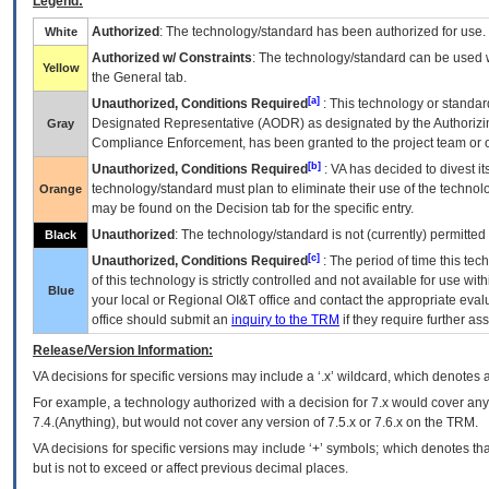
Legend:
Authorized
: The technology/standard has been authorized for use.
White
Authorized w/ Constraints
: The technology/standard can be used wi
Yellow
the General tab.
[a]
Unauthorized, Conditions Required
: This technology or standar
Designated Representative (
AODR
) as designated by the Authorizin
Gray
Compliance Enforcement, has been granted to the project team or o
[b]
Unauthorized, Conditions Required
:
VA
has decided to divest its
technology/standard must plan to eliminate their use of the techno
Orange
may be found on the Decision tab for the specific entry.
Unauthorized
: The technology/standard is not (currently) permitte
Black
[c]
Unauthorized, Conditions Required
: The period of time this te
of this technology is strictly controlled and not available for use wi
Blue
your local or Regional
OI&T
office and contact the appropriate eval
office should submit an
inquiry to the
TRM
if they require further ass
Release/Version Information:
VA
decisions for specific versions may include a ‘.x’ wildcard, which denotes a
For example, a technology authorized with a decision for 7.x would cover any 
7.4.(Anything), but would not cover any version of 7.5.x or 7.6.x on the TRM.
VA decisions for specific versions may include ‘+’ symbols; which denotes that
but is not to exceed or affect previous decimal places.