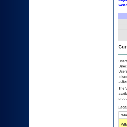
Major
well 
Curr
Users
Direc
Users
Infor
actio
The
avail
produ
Lege
Whi
Yel