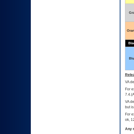
Gr
Ora
Bla
Bl
Relea
VA
dec
For e
7.4.(
VA de
but i
For e
ok, 12
Any m