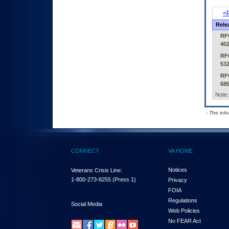
<P
Rele
RF
40
RF
53
RF
68
Note:
- The inf
CONNECT
VA HOME
Notices
Veterans Crisis Line:
1-800-273-8255
(Press 1)
Privacy
FOIA
Regulations
Social Media
Web Policies
No FEAR Act