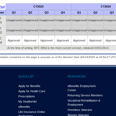
ast
CY2023
CY2024
ase
Q1
Q2
Q3
Q4
Q1
Q2
Q3
C
Unapproved
Unapproved
Unapproved
Unapproved
Unapproved
Unapproved
Unappro
21
C
Unapproved
Unapproved
Unapproved
Unapproved
Unapproved
Unapproved
Unappro
22
C
Approved
Approved
Approved
Approved
Approved
Approved
Approv
54
At the time of writing, RFC 6854 is the most current version, released 03/01/2013.
ormation contained on this page is accurate as of the Decision Date (02/14/2025 at 19:54:27 UTC)
QUICK LIST
RESOURCES
Apply for Benefits
eBenefits Employment
Center
Apply for Health Care
Returning Service Members
Prescriptions
Vocational Rehabilitation &
My Health
e
Vet
Employment
eBenefits
Homeless Veterans
Life Insurance Online
Women Veterans