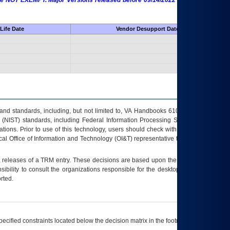
 are NOT EXEMPT. Major Versions released before 09/14/2022 are EXEMPT as
Life Date
Vendor Desupport Date
s and standards, including, but not limited to, VA Handbooks 6102 and 6500; VA
 (NIST) standards, including Federal Information Processing Standards (FIPS).
tions. Prior to use of this technology, users should check with their supervisor,
ocal Office of Information and Technology (OI&T) representative to ensure that all
t releases of a
TRM
entry. These decisions are based upon the best information
ibility to consult the organizations responsible for the desktop, testing, and/or
rted.
ecified constraints located below the decision matrix in the footnote[1] and on