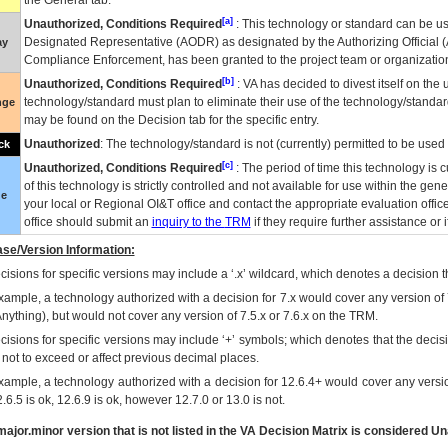
the General tab.
[a]
Unauthorized, Conditions Required
: This technology or standard can be us
Designated Representative (
AODR
) as designated by the Authorizing Official (
ay
Compliance Enforcement, has been granted to the project team or organization
[b]
Unauthorized, Conditions Required
:
VA
has decided to divest itself on the u
technology/standard must plan to eliminate their use of the technology/standa
nge
may be found on the Decision tab for the specific entry.
Unauthorized
: The technology/standard is not (currently) permitted to be use
ck
[c]
Unauthorized, Conditions Required
: The period of time this technology is 
of this technology is strictly controlled and not available for use within the gen
ue
your local or Regional
OI&T
office and contact the appropriate evaluation offi
office should submit an
inquiry to the
TRM
if they require further assistance or i
se/Version Information:
isions for specific versions may include a ‘.x’ wildcard, which denotes a decision th
xample, a technology authorized with a decision for 7.x would cover any version of 
Anything), but would not cover any version of 7.5.x or 7.6.x on the TRM.
cisions for specific versions may include ‘+’ symbols; which denotes that the decisi
s not to exceed or affect previous decimal places.
xample, a technology authorized with a decision for 12.6.4+ would cover any version
.6.5 is ok, 12.6.9 is ok, however 12.7.0 or 13.0 is not.
ajor.minor version that is not listed in the
VA
Decision Matrix is considered Un