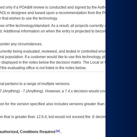
ed only if a
POA&M
review is conducted and signed by the Authorizing Official
AO
) or designee and based upon a recommendation from the
POA&M
 that wishes to use the technology.
se of the technology/standard. As a result, all projects currently utilizing the
rd. Additional information on when the entry is projected to become unauthorized
d under any circumstances.
currently being evaluated, reviewed, and tested in controlled environments. Use
eral population. If a customer would like to use this technology, please work with
ce displayed in the notes below the decision matrix. The Local or Regional
OI&T
f the evaluating office is not listed in the notes below.
at pertains to a range of multiple versions.
7.(Anything) - 7.(Anything). However, a 7.4.x decision would cover any version of
on for the version specified also includes versions greater than what is specified
 that is greater than 12.6.4, but would not exceed the .6 decimal ie: 12.6.401 is
[a]
authorized, Conditions Required
.