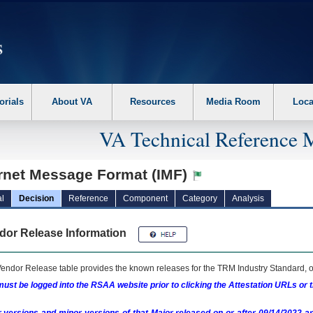
erform the following steps. 1. Please switch auto forms mode to off. 2. Hit enter t
orials
About VA
Resources
Media Room
Loca
VA Technical Reference 
ernet Message Format (IMF)
l
Decision
Reference
Component
Category
Analysis
dor Release Information
endor Release table provides the known releases for the
TRM
Industry Standard, o
ust be logged into the RSAA website prior to clicking the Attestation URLs or 