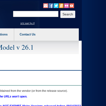
o expand a main menu option (Health, Benefits, etc). 3. To enter and activate the s
Enter your search text
site map [a-z]
tions
Contact Us
Model v 26.1
btained from the vendor (or from the release source).
the URLs won't open.