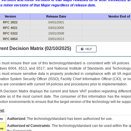
 versions and minor versions of that Major released on or after 09/14/2022
as minor versions of that Major regardless of release date.
Version
Release Date
Vendor End of 
RFC 2822
04/01/2001
RFC 4021
03/01/2005
RFC 5322
10/01/2008
RFC 6854
03/01/2013
ent Decision Matrix (02/10/2025)
 must ensure their use of this technology/standard is consistent with VA policie
tives 6004, 6513, and 6517; and National Institute of Standards and Technology
 must ensure sensitive data is properly protected in compliance with all VA regula
mation System Security Officer (ISSO), Facility Chief Information Officer (CIO), or l
ns are consistent with current VA policies and procedures prior to implementation.
VA
Decision Matrix displays the current and future
VA
IT
position regarding differen
able as of the most current date. The consumer of this information has the respons
ction environments to ensure that the target version of the technology will be suppo
nd:
Authorized
: The technology/standard has been authorized for use.
te
Authorized w/ Constraints
: The technology/standard can be used within the sp
low