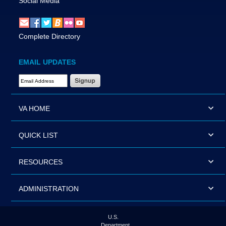
Social Media
Complete Directory
EMAIL UPDATES
Email Address Required
VA HOME
QUICK LIST
RESOURCES
ADMINISTRATION
U.S.
Department