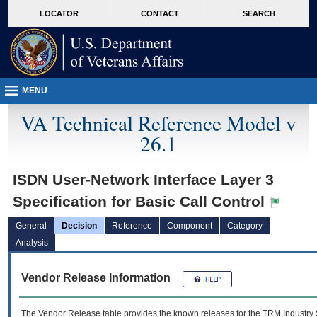
skip
Attention A T users. To access the menus on this page please perform the followin
MORE
LOCATOR
CONTACT
SEARCH
to
VA
page
content
MENU
VA Technical Reference Model v
26.1
ISDN User-Network Interface Layer 3
Specification for Basic Call Control
General
Decision
Reference
Component
Category
Analysis
Vendor Release Information
The Vendor Release table provides the known releases for the
TRM
Industry 