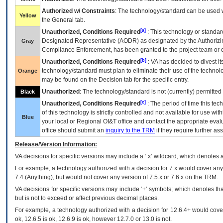
Authorized w/ Constraints
: The technology/standard can be used wi
Yellow
the General tab.
[a]
Unauthorized, Conditions Required
: This technology or standar
Designated Representative (
AODR
) as designated by the Authorizin
Gray
Compliance Enforcement, has been granted to the project team or o
[b]
Unauthorized, Conditions Required
:
VA
has decided to divest its
technology/standard must plan to eliminate their use of the techno
Orange
may be found on the Decision tab for the specific entry.
Unauthorized
: The technology/standard is not (currently) permitte
Black
[c]
Unauthorized, Conditions Required
: The period of time this te
of this technology is strictly controlled and not available for use wi
Blue
your local or Regional
OI&T
office and contact the appropriate eval
office should submit an
inquiry to the
TRM
if they require further ass
Release/Version Information:
VA
decisions for specific versions may include a ‘.x’ wildcard, which denotes a
For example, a technology authorized with a decision for 7.x would cover any 
7.4.(Anything), but would not cover any version of 7.5.x or 7.6.x on the TRM.
VA decisions for specific versions may include ‘+’ symbols; which denotes that
but is not to exceed or affect previous decimal places.
For example, a technology authorized with a decision for 12.6.4+ would cover 
ok, 12.6.5 is ok, 12.6.9 is ok, however 12.7.0 or 13.0 is not.