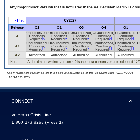
Any major.minor version that is not listed in the
VA
Decision Matrix is con
<Past
CY2027
Release
Q1
Q2
Q3
Q4
Q1
Unauthorized,
Unauthorized,
Unauthorized,
Unauthorized,
Unauthorized,
U
4
Conditions
Conditions
Conditions
Conditions
Conditions
[a]
[a]
[a]
[a]
[a]
Required
Required
Required
Required
Required
Unauthorized,
Unauthorized,
Unauthorized,
Unauthorized,
Unauthorized,
U
4.1
Conditions
Conditions
Conditions
Conditions
Conditions
[a]
[a]
[a]
[a]
[a]
Required
Required
Required
Required
Required
4.2
Authorized
Authorized
Authorized
Authorized
Authorized
Note:
At the time of writing, version 4.2 is the most current version, released 12
- The information contained on this page is accurate as of the Decision Date (02/14/2025
at 19:54:27 UTC).
CONNECT
Veterans Crisis Line:
1-800-273-8255
(Press 1)