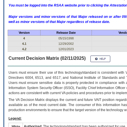
You must be logged into the RSAA website prior to clicking the Attestati
Major versions and minor versions of that Major released on or after 
well as minor versions of that Major regardless of release date.
Version
Release Date
Vendo
4
05/15/1998
4.1
12/29/2002
4.2
12/01/2023
Current Decision Matrix (02/11/2025)
Users must ensure their use of this technology/standard is consistent with
Directives 6004, 6513, and 6517; and National Institute of Standards and 
Users must ensure sensitive data is properly protected in compliance with al
Information System Security Officer (ISSO), Facility Chief Information Officer
actions are consistent with current VA policies and procedures prior to implem
The
VA
Decision Matrix displays the current and future
VA
IT
position regardi
available as of the most current date. The consumer of this information has 
production environments to ensure that the target version of the technology w
Legend:
Authorized
: The technology/standard has been authorized for use.
White