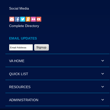
Social Media
Complete Directory
EMAIL UPDATES
Email Address Required
VA HOME
QUICK LIST
RESOURCES
ADMINISTRATION