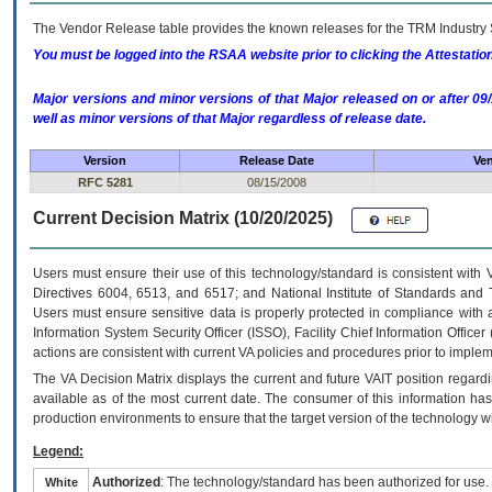
The Vendor Release table provides the known releases for the
TRM
Industry 
You must be logged into the RSAA website prior to clicking the Attestati
Major versions and minor versions of that Major released on or after 
well as minor versions of that Major regardless of release date.
Version
Release Date
Ven
RFC 5281
08/15/2008
Current Decision Matrix (10/20/2025)
Users must ensure their use of this technology/standard is consistent with
Directives 6004, 6513, and 6517; and National Institute of Standards and 
Users must ensure sensitive data is properly protected in compliance with al
Information System Security Officer (ISSO), Facility Chief Information Officer
actions are consistent with current VA policies and procedures prior to implem
The
VA
Decision Matrix displays the current and future
VA
IT
position regardi
available as of the most current date. The consumer of this information has 
production environments to ensure that the target version of the technology w
Legend:
Authorized
: The technology/standard has been authorized for use.
White