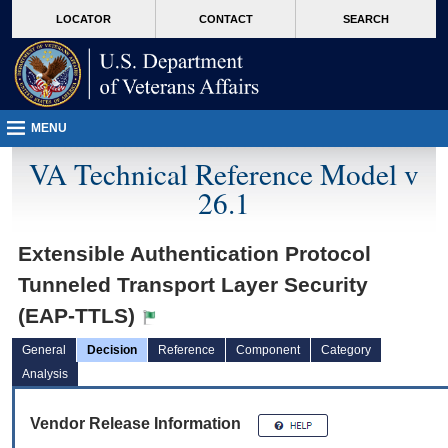
skip
Attention A T users. To access the menus on this page please perform the followin
MORE
LOCATOR
CONTACT
SEARCH
to
VA
page
content
MENU
VA Technical Reference Model v
26.1
Extensible Authentication Protocol
Tunneled Transport Layer Security
(EAP-TTLS)
General
Decision
Reference
Component
Category
Analysis
Vendor Release Information