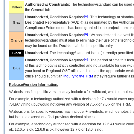
Authorized w/ Constraints
: The technology/standard can be used wi
Yellow
the General tab.
[a]
Unauthorized, Conditions Required
: This technology or standar
Designated Representative (
AODR
) as designated by the Authorizin
Gray
Compliance Enforcement, has been granted to the project team or o
[b]
Unauthorized, Conditions Required
:
VA
has decided to divest its
technology/standard must plan to eliminate their use of the techno
Orange
may be found on the Decision tab for the specific entry.
Unauthorized
: The technology/standard is not (currently) permitte
Black
[c]
Unauthorized, Conditions Required
: The period of time this te
of this technology is strictly controlled and not available for use wi
Blue
your local or Regional
OI&T
office and contact the appropriate eval
office should submit an
inquiry to the
TRM
if they require further ass
Release/Version Information:
VA
decisions for specific versions may include a ‘.x’ wildcard, which denotes a
For example, a technology authorized with a decision for 7.x would cover any 
7.4.(Anything), but would not cover any version of 7.5.x or 7.6.x on the TRM.
VA decisions for specific versions may include ‘+’ symbols; which denotes that
but is not to exceed or affect previous decimal places.
For example, a technology authorized with a decision for 12.6.4+ would cover 
ok, 12.6.5 is ok, 12.6.9 is ok, however 12.7.0 or 13.0 is not.