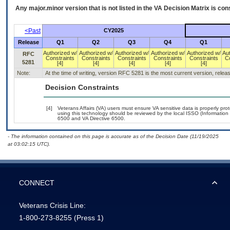
Any major.minor version that is not listed in the
VA
Decision Matrix is con
<Past
CY2025
Release
Q1
Q2
Q3
Q4
Q1
Authorized w/
Authorized w/
Authorized w/
Authorized w/
Authorized w/
Au
RFC
Constraints
Constraints
Constraints
Constraints
Constraints
C
5281
[4]
[4]
[4]
[4]
[4]
Note:
At the time of writing, version RFC 5281 is the most current version, rele
Decision Constraints
[4]
Veterans Affairs (VA) users must ensure VA sensitive data is properly prot
using this technology should be reviewed by the local ISSO (Informatio
6500 and VA Directive 6500.
- The information contained on this page is accurate as of the Decision Date (11/19/2025
at 03:02:15 UTC).
CONNECT
Veterans Crisis Line:
1-800-273-8255
(Press 1)