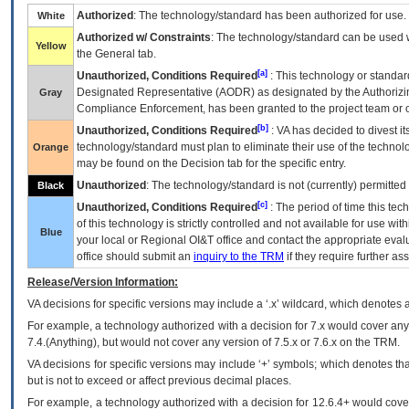
Authorized
: The technology/standard has been authorized for use.
White
Authorized w/ Constraints
: The technology/standard can be used wi
Yellow
the General tab.
[a]
Unauthorized, Conditions Required
: This technology or standar
Designated Representative (
AODR
) as designated by the Authorizin
Gray
Compliance Enforcement, has been granted to the project team or o
[b]
Unauthorized, Conditions Required
:
VA
has decided to divest its
technology/standard must plan to eliminate their use of the techno
Orange
may be found on the Decision tab for the specific entry.
Unauthorized
: The technology/standard is not (currently) permitte
Black
[c]
Unauthorized, Conditions Required
: The period of time this te
of this technology is strictly controlled and not available for use wi
Blue
your local or Regional
OI&T
office and contact the appropriate eval
office should submit an
inquiry to the
TRM
if they require further ass
Release/Version Information:
VA
decisions for specific versions may include a ‘.x’ wildcard, which denotes a
For example, a technology authorized with a decision for 7.x would cover any 
7.4.(Anything), but would not cover any version of 7.5.x or 7.6.x on the TRM.
VA decisions for specific versions may include ‘+’ symbols; which denotes that
but is not to exceed or affect previous decimal places.
For example, a technology authorized with a decision for 12.6.4+ would cover 