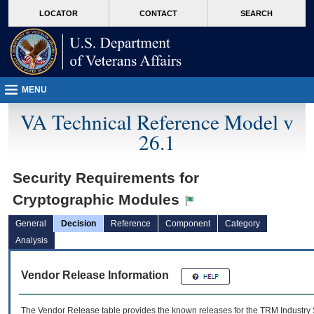
skip
Attention A T users. To access the menus on this page please perform the followin
MORE
LOCATOR
CONTACT
SEARCH
to
VA
page
content
MENU
VA Technical Reference Model v
26.1
Security Requirements for
Cryptographic Modules
General
Decision
Reference
Component
Category
Analysis
Vendor Release Information
The Vendor Release table provides the known releases for the
TRM
Industry 