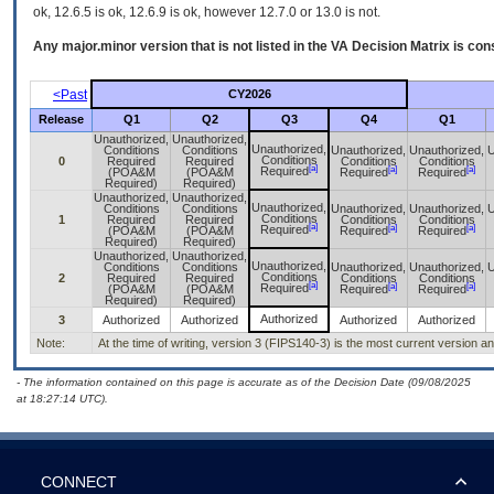
ok, 12.6.5 is ok, 12.6.9 is ok, however 12.7.0 or 13.0 is not.
Any major.minor version that is not listed in the
VA
Decision Matrix is con
<Past
CY2026
Release
Q1
Q2
Q3
Q4
Q1
Unauthorized,
Unauthorized,
Unauthorized,
Conditions
Conditions
Unauthorized,
Unauthorized,
U
Conditions
0
Required
Required
Conditions
Conditions
[a]
[a]
[a]
Required
(POA&M
(POA&M
Required
Required
Required)
Required)
Unauthorized,
Unauthorized,
Unauthorized,
Conditions
Conditions
Unauthorized,
Unauthorized,
U
Conditions
1
Required
Required
Conditions
Conditions
[a]
[a]
[a]
Required
(POA&M
(POA&M
Required
Required
Required)
Required)
Unauthorized,
Unauthorized,
Unauthorized,
Conditions
Conditions
Unauthorized,
Unauthorized,
U
Conditions
2
Required
Required
Conditions
Conditions
[a]
[a]
[a]
Required
(POA&M
(POA&M
Required
Required
Required)
Required)
Authorized
3
Authorized
Authorized
Authorized
Authorized
Note:
At the time of writing, version 3 (FIPS140-3) is the most current version 
- The information contained on this page is accurate as of the Decision Date (09/08/2025
at 18:27:14 UTC).
CONNECT