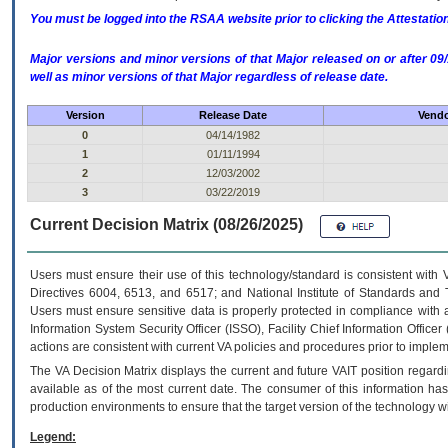
You must be logged into the RSAA website prior to clicking the Attestati
Major versions and minor versions of that Major released on or after 
well as minor versions of that Major regardless of release date.
Version
Release Date
Vendo
0
04/14/1982
1
01/11/1994
2
12/03/2002
3
03/22/2019
Current Decision Matrix (08/26/2025)
Users must ensure their use of this technology/standard is consistent with
Directives 6004, 6513, and 6517; and National Institute of Standards and 
Users must ensure sensitive data is properly protected in compliance with al
Information System Security Officer (ISSO), Facility Chief Information Officer
actions are consistent with current VA policies and procedures prior to implem
The
VA
Decision Matrix displays the current and future
VA
IT
position regardi
available as of the most current date. The consumer of this information has 
production environments to ensure that the target version of the technology w
Legend: