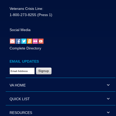
Veterans Crisis Line:
1-800-273-8255
(Press 1)
Social Media
Complete Directory
EMAIL UPDATES
Email Address Required
VA HOME
QUICK LIST
RESOURCES