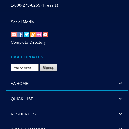
1-800-273-8255
(Press 1)
Social Media
Complete Directory
EMAIL UPDATES
Email Address Required
VA HOME
QUICK LIST
RESOURCES