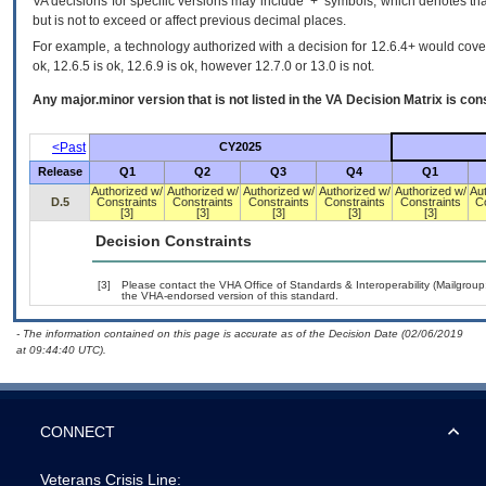
VA decisions for specific versions may include ‘+’ symbols; which denotes that
but is not to exceed or affect previous decimal places.
For example, a technology authorized with a decision for 12.6.4+ would cover 
ok, 12.6.5 is ok, 12.6.9 is ok, however 12.7.0 or 13.0 is not.
Any major.minor version that is not listed in the
VA
Decision Matrix is con
<Past
CY2025
Release
Q1
Q2
Q3
Q4
Q1
Authorized w/
Authorized w/
Authorized w/
Authorized w/
Authorized w/
Au
D.5
Constraints
Constraints
Constraints
Constraints
Constraints
C
[3]
[3]
[3]
[3]
[3]
Decision Constraints
[3]
Please contact the VHA Office of Standards & Interoperability (Mailgro
the VHA-endorsed version of this standard.
- The information contained on this page is accurate as of the Decision Date (02/06/2019
at 09:44:40 UTC).
CONNECT
Veterans Crisis Line: