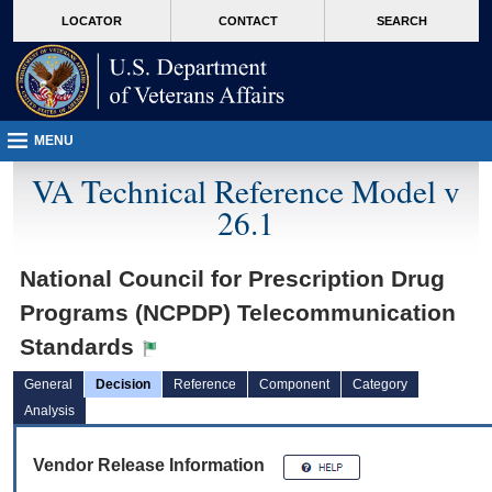
skip
Attention A T users. To access the menus on this page please perform the followin
MORE
LOCATOR
CONTACT
SEARCH
to
VA
page
content
MENU
VA Technical Reference Model v
26.1
National Council for Prescription Drug
Programs (NCPDP) Telecommunication
Standards
General
Decision
Reference
Component
Category
Analysis
Vendor Release Information