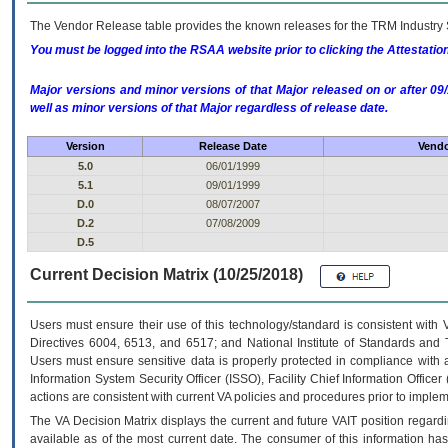
The Vendor Release table provides the known releases for the
TRM
Industry 
You must be logged into the RSAA website prior to clicking the Attestati
Major versions and minor versions of that Major released on or after 
well as minor versions of that Major regardless of release date.
Version
Release Date
Vendo
5.0
06/01/1999
5.1
09/01/1999
D.0
08/07/2007
D.2
07/08/2009
D.5
Current Decision Matrix (10/25/2018)
Users must ensure their use of this technology/standard is consistent with
Directives 6004, 6513, and 6517; and National Institute of Standards and 
Users must ensure sensitive data is properly protected in compliance with al
Information System Security Officer (ISSO), Facility Chief Information Officer
actions are consistent with current VA policies and procedures prior to implem
The
VA
Decision Matrix displays the current and future
VA
IT
position regardi
available as of the most current date. The consumer of this information has 