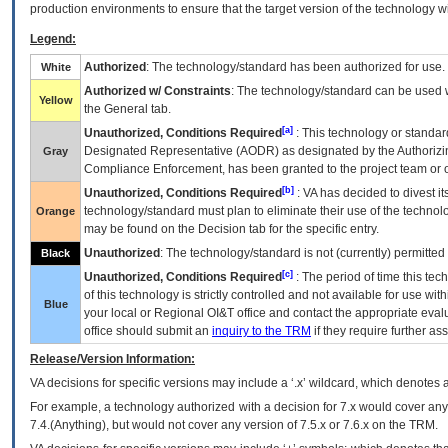
production environments to ensure that the target version of the technology w
Legend:
Authorized
: The technology/standard has been authorized for use.
White
Authorized w/ Constraints
: The technology/standard can be used wi
Yellow
the General tab.
[a]
Unauthorized, Conditions Required
: This technology or standar
Designated Representative (
AODR
) as designated by the Authorizin
Gray
Compliance Enforcement, has been granted to the project team or o
[b]
Unauthorized, Conditions Required
:
VA
has decided to divest its
technology/standard must plan to eliminate their use of the techno
Orange
may be found on the Decision tab for the specific entry.
Unauthorized
: The technology/standard is not (currently) permitte
Black
[c]
Unauthorized, Conditions Required
: The period of time this te
of this technology is strictly controlled and not available for use wi
Blue
your local or Regional
OI&T
office and contact the appropriate eval
office should submit an
inquiry to the
TRM
if they require further ass
Release/Version Information:
VA
decisions for specific versions may include a ‘.x’ wildcard, which denotes a
For example, a technology authorized with a decision for 7.x would cover any 
7.4.(Anything), but would not cover any version of 7.5.x or 7.6.x on the TRM.