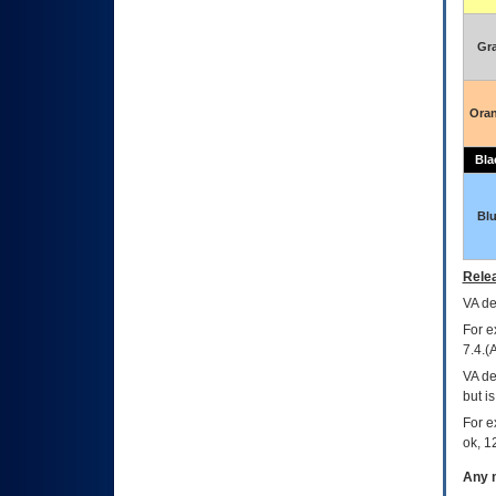
Gr
Ora
Bla
Bl
Relea
VA
dec
For e
7.4.(
VA de
but i
For e
ok, 12
Any m