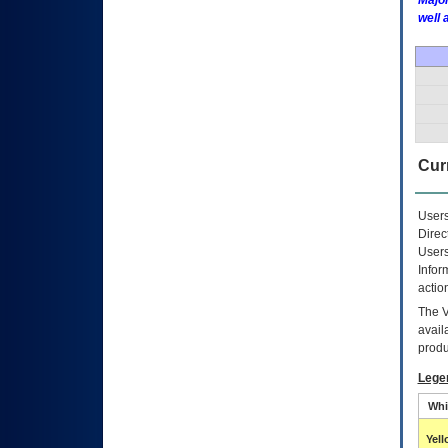
Major
well 
Curr
Users
Direc
Users
Infor
actio
The
avail
produ
Lege
Whi
Yel