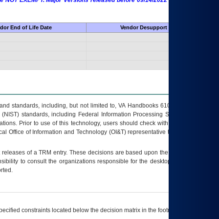
 are NOT EXEMPT. Major Versions released before 09/14/2022 are EXEMPT as
dor End of Life Date
Vendor Desupport Date
s and standards, including, but not limited to, VA Handbooks 6102 and 6500; VA
 (NIST) standards, including Federal Information Processing Standards (FIPS).
tions. Prior to use of this technology, users should check with their supervisor,
ocal Office of Information and Technology (OI&T) representative to ensure that all
t releases of a
TRM
entry. These decisions are based upon the best information
ibility to consult the organizations responsible for the desktop, testing, and/or
rted.
ecified constraints located below the decision matrix in the footnote[1] and on