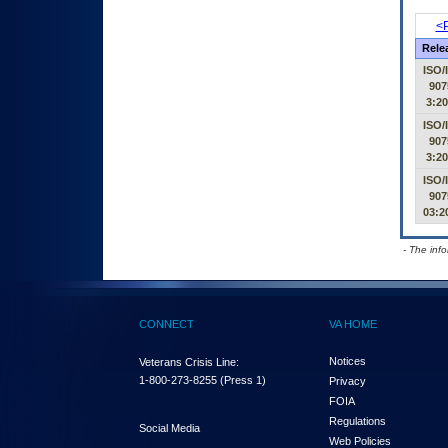
<P
Rele
ISO/
907
3:2
ISO/
907
3:2
ISO/
907
03:2
- The inf
CONNECT
VA HOME
Notices
Veterans Crisis Line:
1-800-273-8255
(Press 1)
Privacy
FOIA
Regulations
Social Media
Web Policies