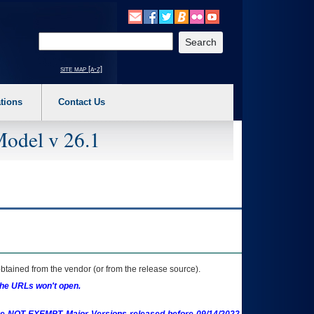
o expand a main menu option (Health, Benefits, etc). 3. To enter and activate the s
Enter your search text
site map [a-z]
tions
Contact Us
Model v 26.1
btained from the vendor (or from the release source).
the URLs won't open.