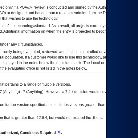
ed only if a
POA&M
review is conducted and signed by the Authorizing Official
AO
) or designee and based upon a recommendation from the
POA&M
 that wishes to use the technology.
se of the technology/standard. As a result, all projects currently utilizing the
rd. Additional information on when the entry is projected to become unauthorized
d under any circumstances.
currently being evaluated, reviewed, and tested in controlled environments. Use
eral population. If a customer would like to use this technology, please work with
ce displayed in the notes below the decision matrix. The Local or Regional
OI&T
f the evaluating office is not listed in the notes below.
at pertains to a range of multiple versions.
7.(Anything) - 7.(Anything). However, a 7.4.x decision would cover any version of
on for the version specified also includes versions greater than what is specified
 that is greater than 12.6.4, but would not exceed the .6 decimal ie: 12.6.401 is
[a]
authorized, Conditions Required
.