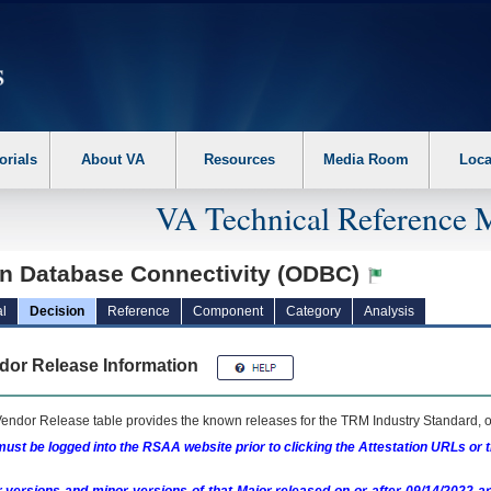
erform the following steps. 1. Please switch auto forms mode to off. 2. Hit enter t
orials
About VA
Resources
Media Room
Loca
VA Technical Reference 
n Database Connectivity (ODBC)
l
Decision
Reference
Component
Category
Analysis
dor Release Information
endor Release table provides the known releases for the
TRM
Industry Standard, o
ust be logged into the RSAA website prior to clicking the Attestation URLs or 