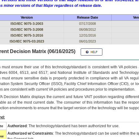
 versions and minor versions of that Major released on or after 09/14/2022
as minor versions of that Major regardless of release date.
Version
Release Date
Ven
ISO/IEC 9075-3:2003
07/17/2008
ISO/IEC 9075-3:2008
06/08/2012
ISO/IEC 9075-3:2016
12/31/2016
ISO/IEC 9075-03:2023
06/01/2023
ent Decision Matrix (06/16/2025)
 must ensure their use of this technology/standard is consistent with VA policie
tives 6004, 6513, and 6517; and National Institute of Standards and Technology
 must ensure sensitive data is properly protected in compliance with all VA regula
mation System Security Officer (ISSO), Facility Chief Information Officer (CIO), or l
ns are consistent with current VA policies and procedures prior to implementation.
VA
Decision Matrix displays the current and future
VA
IT
position regarding differen
able as of the most current date. The consumer of this information has the respons
ction environments to ensure that the target version of the technology will be suppo
nd:
Authorized
: The technology/standard has been authorized for use.
te
Authorized w/ Constraints
: The technology/standard can be used within the sp
low