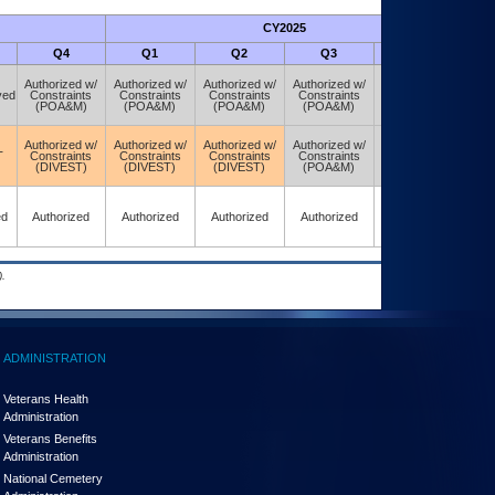
CY2025
Futu
Q4
Q1
Q2
Q3
Q4
Authorized w/
Authorized w/
Authorized w/
Authorized w/
Authorized w/
ved
Constraints
Constraints
Constraints
Constraints
Constraints
(POA&M)
(POA&M)
(POA&M)
(POA&M)
(POA&M)
Authorized w/
Authorized w/
Authorized w/
Authorized w/
Authorized w/
T
Constraints
Constraints
Constraints
Constraints
Constraints
(DIVEST)
(DIVEST)
(DIVEST)
(POA&M)
(POA&M)
ed
Authorized
Authorized
Authorized
Authorized
Authorized
.
ADMINISTRATION
Veterans Health
Administration
Veterans Benefits
Administration
National Cemetery