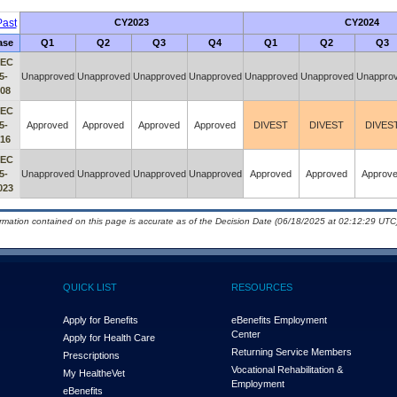
ast
CY2023
CY2024
ase
Q1
Q2
Q3
Q4
Q1
Q2
Q3
IEC
5-
Unapproved
Unapproved
Unapproved
Unapproved
Unapproved
Unapproved
Unappro
008
IEC
5-
Approved
Approved
Approved
Approved
DIVEST
DIVEST
DIVES
016
IEC
5-
Unapproved
Unapproved
Unapproved
Unapproved
Approved
Approved
Approv
023
ormation contained on this page is accurate as of the Decision Date (06/18/2025 at 02:12:29 UTC)
QUICK LIST
RESOURCES
Apply for Benefits
eBenefits Employment
Center
Apply for Health Care
Returning Service Members
Prescriptions
Vocational Rehabilitation &
My Health
e
Vet
Employment
eBenefits