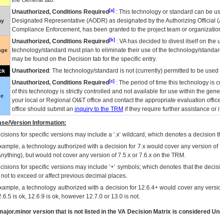
the General tab.
[a]
Unauthorized, Conditions Required
: This technology or standard can be us
Designated Representative (
AODR
) as designated by the Authorizing Official (
ay
Compliance Enforcement, has been granted to the project team or organization
[b]
Unauthorized, Conditions Required
:
VA
has decided to divest itself on the u
technology/standard must plan to eliminate their use of the technology/standa
nge
may be found on the Decision tab for the specific entry.
Unauthorized
: The technology/standard is not (currently) permitted to be use
ck
[c]
Unauthorized, Conditions Required
: The period of time this technology is 
of this technology is strictly controlled and not available for use within the gen
ue
your local or Regional
OI&T
office and contact the appropriate evaluation offi
office should submit an
inquiry to the
TRM
if they require further assistance or i
se/Version Information:
isions for specific versions may include a ‘.x’ wildcard, which denotes a decision th
xample, a technology authorized with a decision for 7.x would cover any version of 
Anything), but would not cover any version of 7.5.x or 7.6.x on the TRM.
cisions for specific versions may include ‘+’ symbols; which denotes that the decisi
s not to exceed or affect previous decimal places.
xample, a technology authorized with a decision for 12.6.4+ would cover any version
.6.5 is ok, 12.6.9 is ok, however 12.7.0 or 13.0 is not.
ajor.minor version that is not listed in the
VA
Decision Matrix is considered Un