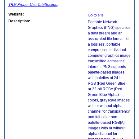
TRM
Proper Use Tab/Section
.
Website:
Go to site
Description:
Portable Network
Graphics (PNG) specifies
a datastream and an
associated file format, for
a lossless, portable,
compressed individual
computer graphics image
transmitted across the
internet. PNG supports
palette-based images
with palettes of 24-bit
RGB (Red Green Blue)
or 32-bit RGBA (Red
Green Blue Alpha)
colors, grayscale images
with or without alpha
channel for transparency,
and full-color non-
palette-based RGB[A]
images with or without
alpha channel for