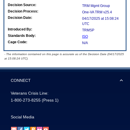
Decision Source:
TRM Mgmt Group
Decision Process:
One-VA TRM v25.4
Decision Date:
04/17/2025 at 15:08:24
UTC
Introduced By:
TRMSP
Standards Body:
ISO
Cage Code:
N/A
- The information contained on this page is accurate as of the Decision Date (04/17/2025
at 15:08:24 UTC).
CONNECT
Veterans Crisis Line:
1-800-273-8255
(Press 1)
Social Media