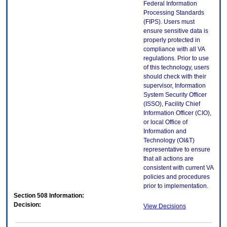
Federal Information
Processing Standards
(FIPS). Users must
ensure sensitive data is
properly protected in
compliance with all VA
regulations. Prior to use
of this technology, users
should check with their
supervisor, Information
System Security Officer
(ISSO), Facility Chief
Information Officer (CIO),
or local Office of
Information and
Technology (OI&T)
representative to ensure
that all actions are
consistent with current VA
policies and procedures
prior to implementation.
Section 508 Information:
Decision:
View Decisions