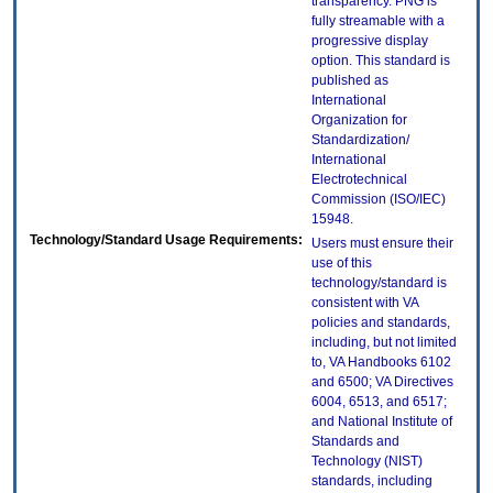
transparency. PNG is
fully streamable with a
progressive display
option. This standard is
published as
International
Organization for
Standardization/
International
Electrotechnical
Commission (ISO/IEC)
15948.
Technology/Standard Usage Requirements:
Users must ensure their
use of this
technology/standard is
consistent with VA
policies and standards,
including, but not limited
to, VA Handbooks 6102
and 6500; VA Directives
6004, 6513, and 6517;
and National Institute of
Standards and
Technology (NIST)
standards, including