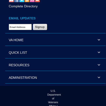
Complete Directory
EMAIL UPDATES
Email Address Required
VA HOME
QUICK LIST
RESOURCES
ADMINISTRATION
U.S.
Department
of
Veterans