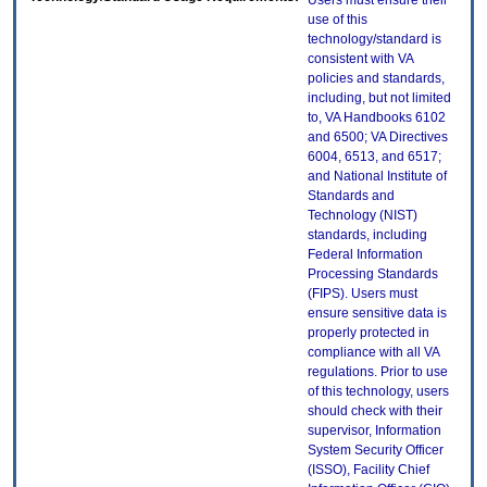
Users must ensure their
use of this
technology/standard is
consistent with VA
policies and standards,
including, but not limited
to, VA Handbooks 6102
and 6500; VA Directives
6004, 6513, and 6517;
and National Institute of
Standards and
Technology (NIST)
standards, including
Federal Information
Processing Standards
(FIPS). Users must
ensure sensitive data is
properly protected in
compliance with all VA
regulations. Prior to use
of this technology, users
should check with their
supervisor, Information
System Security Officer
(ISSO), Facility Chief