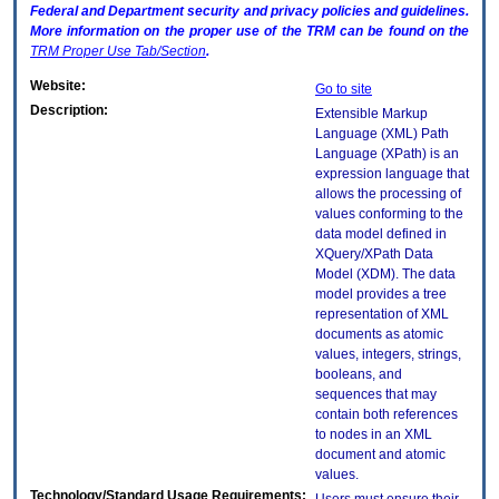
Federal and Department security and privacy policies and guidelines.
More information on the proper use of the
TRM
can be found on the
TRM
Proper Use Tab/Section
.
Website:
Go to site
Description:
Extensible Markup
Language (XML) Path
Language (XPath) is an
expression language that
allows the processing of
values conforming to the
data model defined in
XQuery/XPath Data
Model (XDM). The data
model provides a tree
representation of XML
documents as atomic
values, integers, strings,
booleans, and
sequences that may
contain both references
to nodes in an XML
document and atomic
values.
Technology/Standard Usage Requirements: