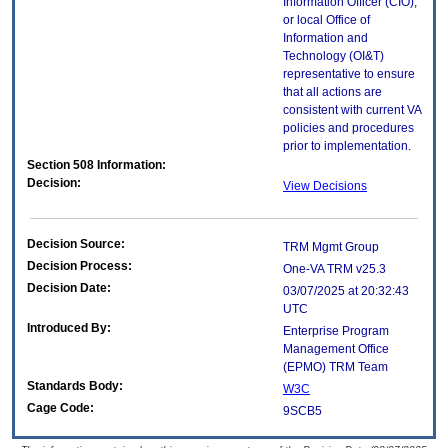
Information Officer (CIO),
or local Office of
Information and
Technology (OI&T)
representative to ensure
that all actions are
consistent with current VA
policies and procedures
prior to implementation.
Section 508 Information:
Decision:
View Decisions
Decision Source:
TRM Mgmt Group
Decision Process:
One-VA TRM v25.3
Decision Date:
03/07/2025 at 20:32:43
UTC
Introduced By:
Enterprise Program
Management Office
(
EPMO
) TRM Team
Standards Body:
W3C
Cage Code:
9SCB5