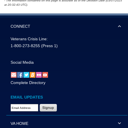
- The information contained on this page is accurate as of the Decision Date (03/07/2025
at 20:32:43 UTC).
CONNECT
Veterans Crisis Line:
1-800-273-8255
(Press 1)
Social Media
Complete Directory
EMAIL UPDATES
Email Address Required
VA HOME