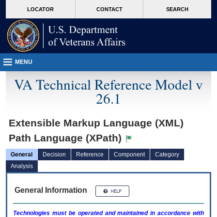
skip
Attention A T users. To access the menus on this page please perform the followin
MORE
LOCATOR
CONTACT
SEARCH
to
VA
page
content
MENU
VA Technical Reference Model v
26.1
Extensible Markup Language (XML)
Path Language (XPath)
General
Decision
Reference
Component
Category
Analysis
General Information
Technologies must be operated and maintained in accordance with