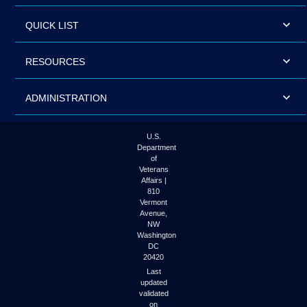
QUICK LIST
RESOURCES
ADMINISTRATION
U.S.
Department
of
Veterans
Affairs |
810
Vermont
Avenue,
NW
Washington
DC
20420
Last
updated
validated
on