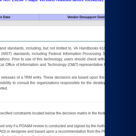
 are NOT EXEMPT. Major Versions released before 09/14/2022 are EXEMPT as
fe Date
Vendor Desupport Date
s and standards, including, but not limited to, VA Handbooks 6102 and 6500; VA
 (NIST) standards, including Federal Information Processing Standards (FIPS).
tions. Prior to use of this technology, users should check with their supervisor,
ocal Office of Information and Technology (OI&T) representative to ensure that all
t releases of a
TRM
entry. These decisions are based upon the best information
ibility to consult the organizations responsible for the desktop, testing, and/or
rted.
ecified constraints located below the decision matrix in the footnote[1] and on
ed only if a
POA&M
review is conducted and signed by the Authorizing Official
AO
) or designee and based upon a recommendation from the
POA&M