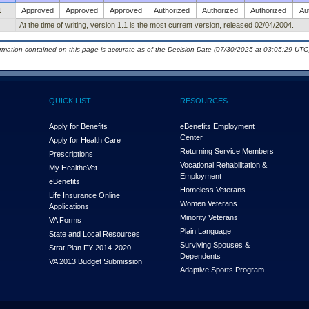
1
Approved
Approved
Approved
Authorized
Authorized
Authorized
Au
At the time of writing, version 1.1 is the most current version, released 02/04/2004.
ormation contained on this page is accurate as of the Decision Date (07/30/2025 at 03:05:29 UTC)
QUICK LIST
RESOURCES
Apply for Benefits
eBenefits Employment
Center
Apply for Health Care
Returning Service Members
Prescriptions
Vocational Rehabilitation &
My Health
e
Vet
Employment
eBenefits
Homeless Veterans
Life Insurance Online
Women Veterans
Applications
Minority Veterans
VA Forms
Plain Language
State and Local Resources
Surviving Spouses &
Strat Plan FY 2014-2020
Dependents
VA 2013 Budget Submission
Adaptive Sports Program