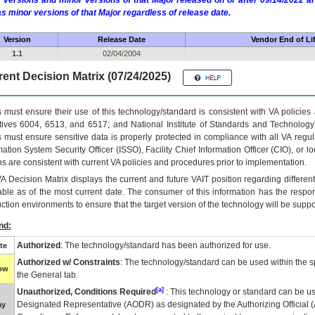
 versions and minor versions of that Major released on or after 09/14/2022
as minor versions of that Major regardless of release date.
Version
Release Date
Vendor End of Li
1.1
02/04/2004
ent Decision Matrix (07/24/2025)
 must ensure their use of this technology/standard is consistent with VA policie
tives 6004, 6513, and 6517; and National Institute of Standards and Technology
 must ensure sensitive data is properly protected in compliance with all VA regula
mation System Security Officer (ISSO), Facility Chief Information Officer (CIO), or l
ns are consistent with current VA policies and procedures prior to implementation.
VA
Decision Matrix displays the current and future
VA
IT
position regarding differen
able as of the most current date. The consumer of this information has the respons
ction environments to ensure that the target version of the technology will be suppo
nd:
Authorized
: The technology/standard has been authorized for use.
te
Authorized w/ Constraints
: The technology/standard can be used within the sp
low
the General tab.
[a]
Unauthorized, Conditions Required
: This technology or standard can be us
Designated Representative (
AODR
) as designated by the Authorizing Official (
ay