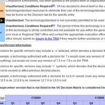
Compliance Enforcement, has been granted to the project team or organization
[b]
Unauthorized, Conditions Required
:
VA
has decided to divest itself on the u
technology/standard must plan to eliminate their use of the technology/standa
nge
may be found on the Decision tab for the specific entry.
Unauthorized
: The technology/standard is not (currently) permitted to be use
ck
[c]
Unauthorized, Conditions Required
: The period of time this technology is 
of this technology is strictly controlled and not available for use within the gen
ue
your local or Regional
OI&T
office and contact the appropriate evaluation offi
office should submit an
inquiry to the
TRM
if they require further assistance or i
se/Version Information:
isions for specific versions may include a ‘.x’ wildcard, which denotes a decision th
xample, a technology authorized with a decision for 7.x would cover any version of 
Anything), but would not cover any version of 7.5.x or 7.6.x on the TRM.
cisions for specific versions may include ‘+’ symbols; which denotes that the decisi
s not to exceed or affect previous decimal places.
xample, a technology authorized with a decision for 12.6.4+ would cover any version
.6.5 is ok, 12.6.9 is ok, however 12.7.0 or 13.0 is not.
ajor.minor version that is not listed in the
VA
Decision Matrix is considered Un
ast
CY2024
CY2025
ase
Q1
Q2
Q3
Q4
Q1
Q2