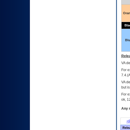
Ora
Bla
Bl
Relea
VA
dec
For e
7.4.(
VA de
but i
For e
ok, 12
Any m
<P
Rele