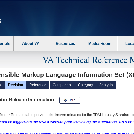
erform the following steps. 1. Please switch auto forms mode to off. 2. Hit enter t
orials
About VA
Resources
Media Room
Loca
VA Technical Reference 
ensible Markup Language Information Set (X
l
Decision
Reference
Component
Category
Analysis
dor Release Information
endor Release table provides the known releases for the
TRM
Industry Standard, o
ust be logged into the RSAA website prior to clicking the Attestation URLs or 