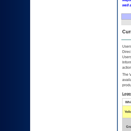
Major
well 
Curr
Users
Direc
Users
Infor
actio
The
avail
produ
Lege
Whi
Yel
Gr