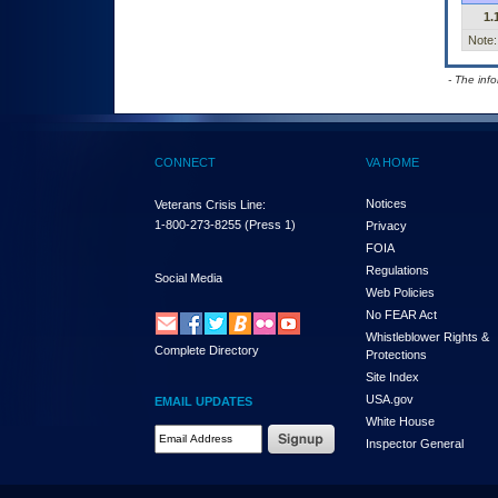
1.
Note:
- The inf
CONNECT
VA HOME
Notices
Veterans Crisis Line:
1-800-273-8255
(Press 1)
Privacy
FOIA
Regulations
Social Media
Web Policies
No FEAR Act
Whistleblower Rights &
Complete Directory
Protections
Site Index
USA.gov
EMAIL UPDATES
White House
Email Address Required
Inspector General