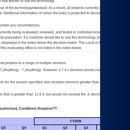
 that wishes to use the technology.
se of the technology/standard. As a result, all projects currently utilizing the
rd. Additional information on when the entry is projected to become unauthorized
d under any circumstances.
currently being evaluated, reviewed, and tested in controlled environments. Use
eral population. If a customer would like to use this technology, please work with
ce displayed in the notes below the decision matrix. The Local or Regional
OI&T
f the evaluating office is not listed in the notes below.
at pertains to a range of multiple versions.
7.(Anything) - 7.(Anything). However, a 7.4.x decision would cover any version of
on for the version specified also includes versions greater than what is specified
 that is greater than 12.6.4, but would not exceed the .6 decimal ie: 12.6.401 is
[a]
authorized, Conditions Required
.
CY2026
Future
Q3
Q4
Q1
Q2
Q3
Q4