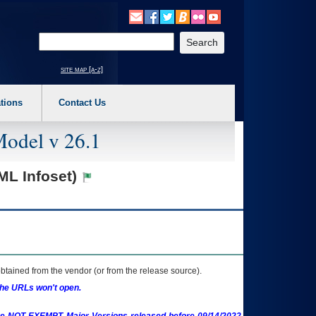
o expand a main menu option (Health, Benefits, etc). 3. To enter and activate the s
Enter your search text
site map [a-z]
tions
Contact Us
Model v 26.1
ML Infoset)
btained from the vendor (or from the release source).
the URLs won't open.