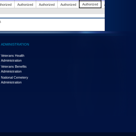
Authorized
thorized
Authorized
Authorized
Authorized
Authorized
.
ADMINISTRATION
Veterans Health
Administration
Veterans Benefits
Administration
National Cemetery
Administration