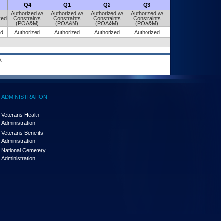
Q4
Q1
Q2
Q3
Q4
Authorized w/
Authorized w/
Authorized w/
Authorized w/
Authorized w/
ved
Constraints
Constraints
Constraints
Constraints
Constraints
(POA&M)
(POA&M)
(POA&M)
(POA&M)
(POA&M)
ed
Authorized
Authorized
Authorized
Authorized
Authorized
.
ADMINISTRATION
Veterans Health
Administration
Veterans Benefits
Administration
National Cemetery
Administration