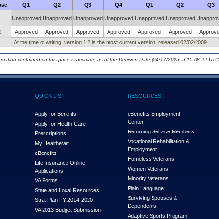
ase
Q1
Q2
Q3
Q4
Q1
Q2
Q3
1
Unapproved
Unapproved
Unapproved
Unapproved
Unapproved
Unapproved
Unappro
2
Approved
Approved
Approved
Approved
Approved
Approved
Approv
At the time of writing, version 1.2 is the most current version, released 02/02/2009.
ormation contained on this page is accurate as of the Decision Date (04/17/2025 at 15:08:22 UTC)
QUICK LIST
RESOURCES
Apply for Benefits
eBenefits Employment
Center
Apply for Health Care
Returning Service Members
Prescriptions
Vocational Rehabilitation &
My Health
e
Vet
Employment
eBenefits
Homeless Veterans
Life Insurance Online
Women Veterans
Applications
Minority Veterans
VA Forms
Plain Language
State and Local Resources
Surviving Spouses &
Strat Plan FY 2014-2020
Dependents
VA 2013 Budget Submission
Adaptive Sports Program