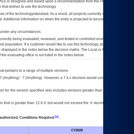
AO
) or designee and based upon a recommendation from the
POA&M
 that wishes to use the technology.
se of the technology/standard. As a result, all projects currently utilizing the
rd. Additional information on when the entry is projected to become unauthorized
d under any circumstances.
currently being evaluated, reviewed, and tested in controlled environments. Use
eral population. If a customer would like to use this technology, please work with
ce displayed in the notes below the decision matrix. The Local or Regional
OI&T
f the evaluating office is not listed in the notes below.
at pertains to a range of multiple versions.
7.(Anything) - 7.(Anything). However, a 7.4.x decision would cover any version of
on for the version specified also includes versions greater than what is specified
 that is greater than 12.6.4, but would not exceed the .6 decimal ie: 12.6.401 is
[a]
authorized, Conditions Required
.
CY2025
Futu