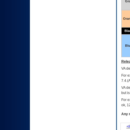
Gr
Ora
Bla
Bl
Relea
VA
dec
For e
7.4.(
VA de
but i
For e
ok, 12
Any m
<P