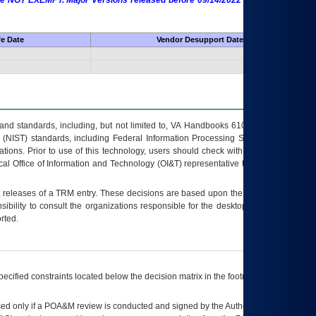
 are NOT EXEMPT. Major Versions released before 09/14/2022 are EXEMPT as
fe Date
Vendor Desupport Date
s and standards, including, but not limited to, VA Handbooks 6102 and 6500; VA
 (NIST) standards, including Federal Information Processing Standards (FIPS).
tions. Prior to use of this technology, users should check with their supervisor,
ocal Office of Information and Technology (OI&T) representative to ensure that all
t releases of a
TRM
entry. These decisions are based upon the best information
ibility to consult the organizations responsible for the desktop, testing, and/or
rted.
ecified constraints located below the decision matrix in the footnote[1] and on
ed only if a
POA&M
review is conducted and signed by the Authorizing Official