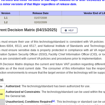
 versions and minor versions of that Major released on or after 09/14/2022
as minor versions of that Major regardless of release date.
Version
Release Date
Vendor End of Li
1.1
01/07/2008
1.2
02/02/2009
ent Decision Matrix (04/15/2025)
 must ensure their use of this technology/standard is consistent with VA policie
tives 6004, 6513, and 6517; and National Institute of Standards and Technology
 must ensure sensitive data is properly protected in compliance with all VA regula
mation System Security Officer (ISSO), Facility Chief Information Officer (CIO), or l
ns are consistent with current VA policies and procedures prior to implementation.
VA
Decision Matrix displays the current and future
VA
IT
position regarding differen
able as of the most current date. The consumer of this information has the respons
ction environments to ensure that the target version of the technology will be suppo
nd:
Authorized
: The technology/standard has been authorized for use.
te
Authorized w/ Constraints
: The technology/standard can be used within the sp
low
the General tab.
[a]
Unauthorized, Conditions Required
: This technology or standard can be us