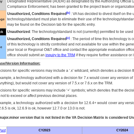
Designated Representative (
AODR
) as designated by the Authorizing Official (
ay
Compliance Enforcement, has been granted to the project team or organization
[b]
Unauthorized, Conditions Required
:
VA
has decided to divest itself on the u
technology/standard must plan to eliminate their use of the technology/standa
nge
may be found on the Decision tab for the specific entry.
Unauthorized
: The technology/standard is not (currently) permitted to be use
ck
[c]
Unauthorized, Conditions Required
: The period of time this technology is 
of this technology is strictly controlled and not available for use within the gen
ue
your local or Regional
OI&T
office and contact the appropriate evaluation offi
office should submit an
inquiry to the
TRM
if they require further assistance or i
se/Version Information:
isions for specific versions may include a ‘.x’ wildcard, which denotes a decision th
xample, a technology authorized with a decision for 7.x would cover any version of 
Anything), but would not cover any version of 7.5.x or 7.6.x on the TRM.
cisions for specific versions may include ‘+’ symbols; which denotes that the decisi
s not to exceed or affect previous decimal places.
xample, a technology authorized with a decision for 12.6.4+ would cover any version
.6.5 is ok, 12.6.9 is ok, however 12.7.0 or 13.0 is not.
ajor.minor version that is not listed in the
VA
Decision Matrix is considered Un
ast
CY2023
CY2024