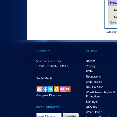
Rele
1.
1.
Note:
- The inf
CONNECT
VA HOME
Notices
Veterans Crisis Line:
1-800-273-8255
(Press 1)
Privacy
FOIA
Regulations
Social Media
Web Policies
No FEAR Act
Whistleblower Rights &
Complete Directory
Protections
Site Index
USA.gov
EMAIL UPDATES
White House
Email Address Required