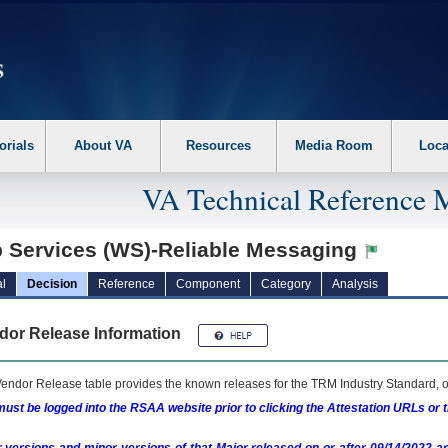
erform the following steps. 1. Please switch auto forms mode to off. 2. Hit enter t
orials
About VA
Resources
Media Room
Loca
VA Technical Reference 
 Services (WS)-Reliable Messaging
l
Decision
Reference
Component
Category
Analysis
dor Release Information
endor Release table provides the known releases for the
TRM
Industry Standard, o
ust be logged into the RSAA website prior to clicking the Attestation URLs or 