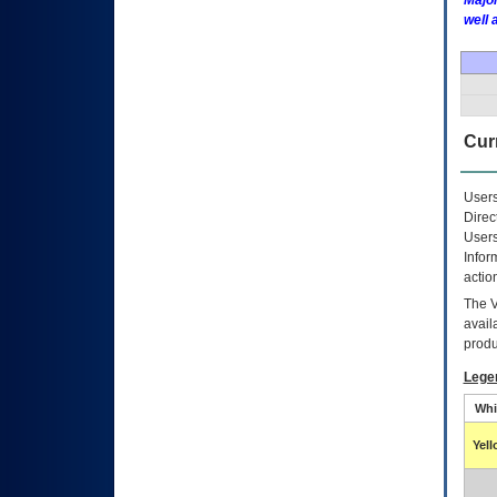
Major
well 
Curr
Users
Direc
Users
Infor
actio
The
avail
produ
Lege
Whi
Yel