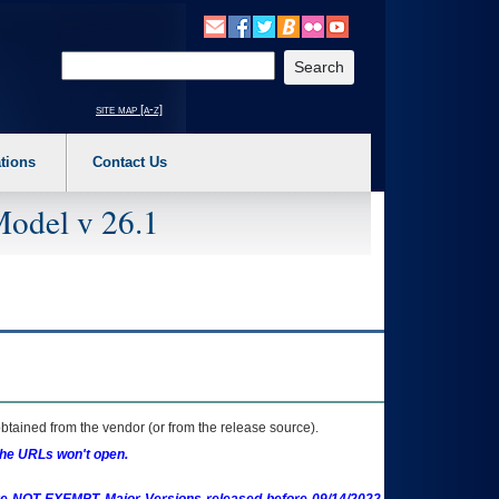
o expand a main menu option (Health, Benefits, etc). 3. To enter and activate the s
Enter your search text
site map [a-z]
tions
Contact Us
Model v 26.1
btained from the vendor (or from the release source).
the URLs won't open.